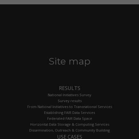
Site map
RESULTS
National Initiatives Survey
Survey results
From National Initiatives to Transnational Services
Establishing FAIR Data Services
Federated FAIR Data Space
Horizontal Data Storage & Computing Services
Dissemination, Outreach & Community Building
USE CASES