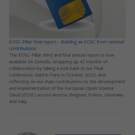
EOSC-Pillar final report - Building an EOSC from national
contributions
The EOSC-Pillar third and final annual report is now
available on Zenodo, wrapping up 42 months of
collaboration by taking a look back at our Final
Conference, held in Paris in October 2022, and
reflecting on our main contributions to the development
and implementation of the European Open Science
Cloud (EOSC) across Austria, Belgium, France, Germany
and Italy.