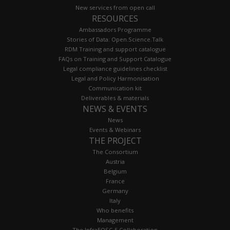
New services from open call
RESOURCES
Ambassadors Programme
Stories of Data: Open.Science.Talk
RDM Training and support catalogue
FAQs on Training and Support Catalogue
Legal compliance guidelines checklist
Legal and Policy Harmonisation
Communication kit
Deliverables & materials
NEWS & EVENTS
News
Events & Webinars
THE PROJECT
The Consortium
Austria
Belgium
France
Germany
Italy
Who benefits
Management
The InfraEOSC-5 Collaboration