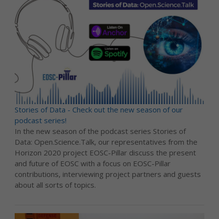
Stories of Data - Check out the new season of our
podcast series!
In the new season of the podcast series Stories of
Data: Open.Science.Talk, our representatives from the
Horizon 2020 project EOSC-Pillar discuss the present
and future of EOSC with a focus on EOSC-Pillar
contributions, interviewing project partners and guests
about all sorts of topics.