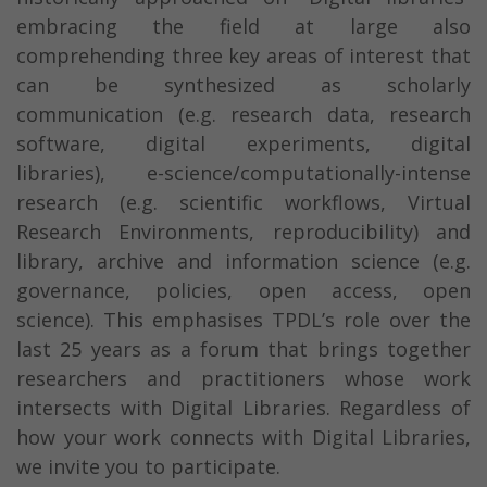
embracing the field at large also
comprehending three key areas of interest that
can be synthesized as scholarly
communication (e.g. research data, research
software, digital experiments, digital
libraries), e-science/computationally-intense
research (e.g. scientific workflows, Virtual
Research Environments, reproducibility) and
library, archive and information science (e.g.
governance, policies, open access, open
science). This emphasises TPDL’s role over the
last 25 years as a forum that brings together
researchers and practitioners whose work
intersects with Digital Libraries. Regardless of
how your work connects with Digital Libraries,
we invite you to participate.