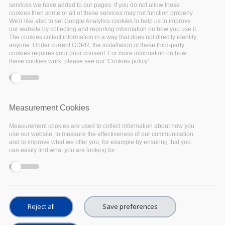
services we have added to our pages. If you do not allow these
date for researchers on Digital Libraries and
cookies then some or all of these services may not function properly.
We'd like also to set Google Analytics cookies to help us to improve
related topics. For over twenty-five years TPDL
our website by collecting and reporting information on how you use it.
has been an international reference forum
The cookies collect information in a way that does not directly identify
anyone. Under current GDPR, the installation of these third-party
focused on digital libraries and associated
cookies requires your prior consent. For more information on how
these cookies work, please see our 'Cookies policy'.
technical, practical, and social issues. TPDL
encompasses the many meanings of the term
“digital libraries”, including new forms of
information institutions; operational
Measurement Cookies
information systems with all manner of digital
Measurement cookies are used to collect information about how you
content; new means of selecting, collecting,
use our website, to measure the effectiveness of our communication
and to improve what we offer you, for example by ensuring that you
organizing, and distributing digital content; and
can easily find what you are looking for.
theoretical models of information media,
including document genres and electronic
publishing.
Reject all
Save preferences
Digital libraries may be viewed as a new form of
information institution or as an extension of