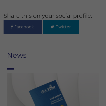
Share this on your social profile:
Facebook
Twitter
News