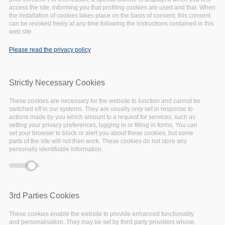
access the site, informing you that profiling cookies are used and that. When
the installation of cookies takes place on the basis of consent, this consent
can be revoked freely at any time following the instructions contained in this
web site.
Please read the privacy policy
Strictly Necessary Cookies
These cookies are necessary for the website to function and cannot be
switched off in our systems. They are usually only set in response to
actions made by you which amount to a request for services, such as
setting your privacy preferences, logging in or filling in forms. You can
set your browser to block or alert you about these cookies, but some
parts of the site will not then work. These cookies do not store any
personally identifiable information.
20 September 2022 - 09:00
to
23 September 2022 -
18:00
Padua, Italy
3rd Parties Cookies
The International Conference on Theory and
These cookies enable the website to provide enhanced functionality
Practice of Digital Libraries (TPDL) is a yearly
and personalisation. They may be set by third party providers whose