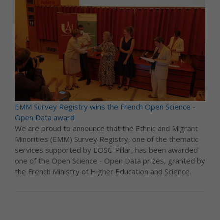
EMM Survey Registry wins the French Open Science -
Open Data award
We are proud to announce that the Ethnic and Migrant
Minorities (EMM) Survey Registry, one of the thematic
services supported by EOSC-Pillar, has been awarded
one of the Open Science - Open Data prizes, granted by
the French Ministry of Higher Education and Science.