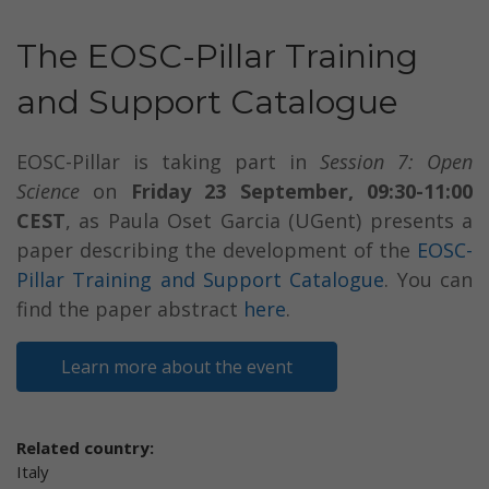
The EOSC-Pillar Training
and Support Catalogue
EOSC-Pillar is taking part in
Session 7: Open
Science
on
Friday 23 September, 09:30-11:00
CEST
, as Paula Oset Garcia (UGent) presents a
paper describing the development of the
EOSC-
Pillar Training and Support Catalogue
. You can
find the paper abstract
here
.
Learn more about the event
Related country:
Italy