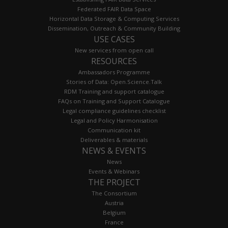
Federated FAIR Data Space
Horizontal Data Storage & Computing Services
Dissemination, Outreach & Community Building
USE CASES
New services from open call
RESOURCES
Ambassadors Programme
Stories of Data: Open.Science.Talk
RDM Training and support catalogue
FAQs on Training and Support Catalogue
Legal compliance guidelines checklist
Legal and Policy Harmonisation
Communication kit
Deliverables & materials
NEWS & EVENTS
News
Events & Webinars
THE PROJECT
The Consortium
Austria
Belgium
France