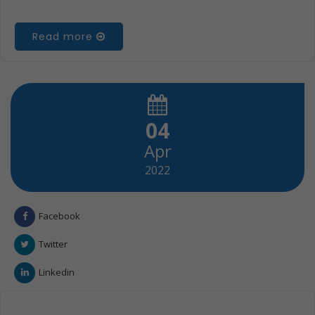
Read more
04
Apr
2022
Facebook
Twitter
Linkedin