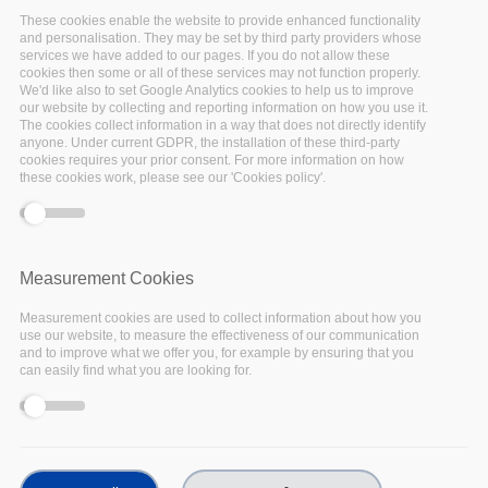
These cookies enable the website to provide enhanced functionality
Past events
and personalisation. They may be set by third party providers whose
services we have added to our pages. If you do not allow these
cookies then some or all of these services may not function properly.
We'd like also to set Google Analytics cookies to help us to improve
our website by collecting and reporting information on how you use it.
The cookies collect information in a way that does not directly identify
anyone. Under current GDPR, the installation of these third-party
cookies requires your prior consent. For more information on how
these cookies work, please see our 'Cookies policy'.
17
Nov
2022
Measurement Cookies
Measurement cookies are used to collect information about how you
Facebook
use our website, to measure the effectiveness of our communication
and to improve what we offer you, for example by ensuring that you
Twitter
can easily find what you are looking for.
Linkedin