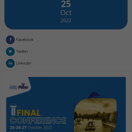
25
Oct
2022
Facebook
Twitter
Linkedin