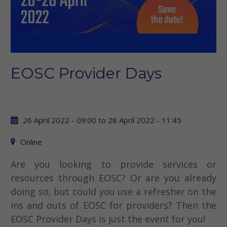
EOSC Provider Days
26 April 2022 - 09:00
to
28 April 2022 - 11:45
Online
Are you looking to provide services or
resources through EOSC? Or are you already
doing so, but could you use a refresher on the
ins and outs of EOSC for providers? Then the
EOSC Provider Days is just the event for you!