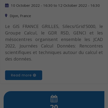
10 October 2022 - 16:30
to
12 October 2022 - 16:30
Dijon, France
Le GIS FRANCE GRILLES, Silecs/Grid'5000, le
Groupe Calcul, le GDR RSD, GENCI et les
mésocentres organisent ensemble les JCAD
2022, Journées Calcul Données: Rencontres
scientifiques et techniques autour du calcul et
des données.
Read more
20