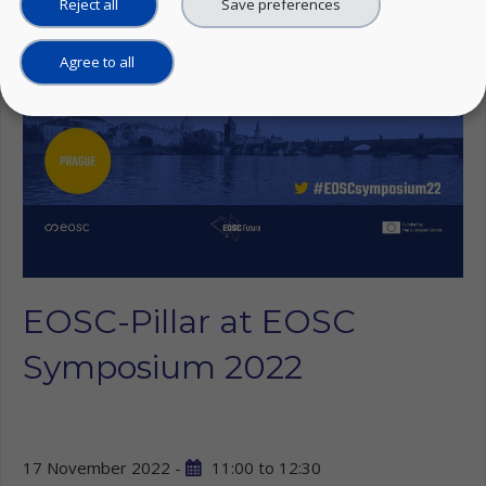
Reject all
Save preferences
Agree to all
EOSC-Pillar at EOSC
Symposium 2022
17 November 2022 -
11:00
to
12:30