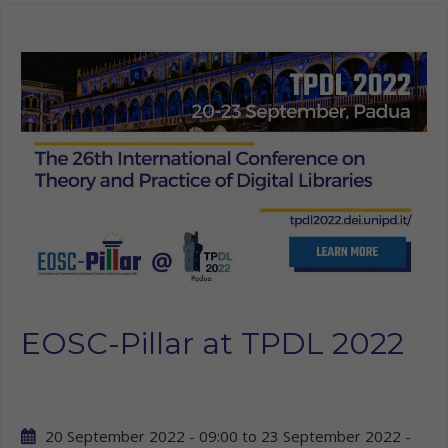
EOSC-Pillar at TPDL 2022
20 September 2022 - 09:00
to
23 September 2022 -