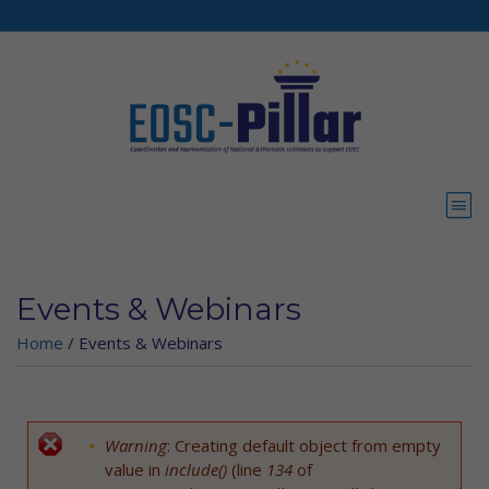
Skip to main content
Events & Webinars
Home
/
Events & Webinars
Warning
: Creating default object from empty
Error message
value in
include()
(line
134
of