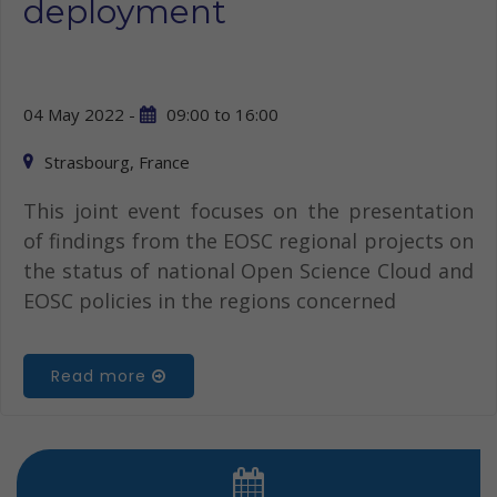
deployment
04 May 2022 -
09:00
to
16:00
Strasbourg, France
This joint event focuses on the presentation
of findings from the EOSC regional projects on
the status of national Open Science Cloud and
EOSC policies in the regions concerned
Read more