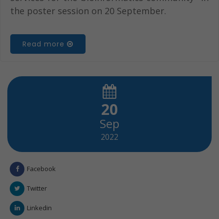
the poster session on 20 September.
Read more
20
Sep
2022
Facebook
Twitter
Linkedin