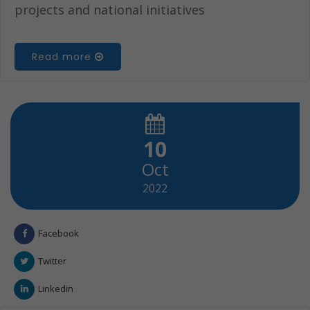
projects and national initiatives
Read more
10
Oct
2022
Facebook
Twitter
Linkedin