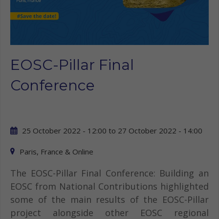
EOSC-Pillar Final
Conference
25 October 2022 - 12:00
to
27 October 2022 - 14:00
Paris, France & Online
The EOSC-Pillar Final Conference: Building an
EOSC from National Contributions highlighted
some of the main results of the EOSC-Pillar
project alongside other EOSC regional