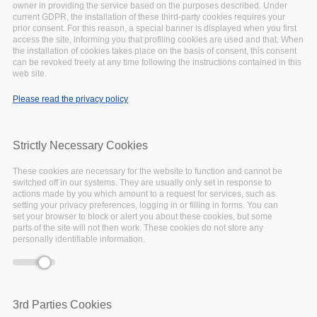
owner in providing the service based on the purposes described. Under
-event.tpl.php
).
current GDPR, the installation of these third-party cookies requires your
Warning
: Creating default object from empty
prior consent. For this reason, a special banner is displayed when you first
access the site, informing you that profiling cookies are used and that. When
value in
include()
(line
134
of
the installation of cookies takes place on the basis of consent, this consent
/var/www/vhosts/eoscpillar/sites/all/themes/arcadia/
can be revoked freely at any time following the instructions contained in this
-event.tpl.php
).
web site.
Warning
: Creating default object from empty
Please read the privacy policy
value in
include()
(line
134
of
/var/www/vhosts/eoscpillar/sites/all/themes/arcadia/
-event.tpl.php
).
Strictly Necessary Cookies
Warning
: Creating default object from empty
value in
include()
(line
134
of
These cookies are necessary for the website to function and cannot be
/var/www/vhosts/eoscpillar/sites/all/themes/arcadia/
switched off in our systems. They are usually only set in response to
actions made by you which amount to a request for services, such as
-event.tpl.php
).
setting your privacy preferences, logging in or filling in forms. You can
Warning
: Creating default object from empty
set your browser to block or alert you about these cookies, but some
parts of the site will not then work. These cookies do not store any
value in
include()
(line
134
of
personally identifiable information.
/var/www/vhosts/eoscpillar/sites/all/themes/arcadia/
-event.tpl.php
).
3rd Parties Cookies