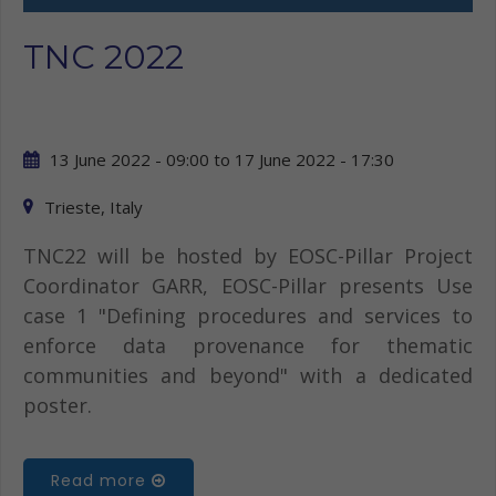
TNC 2022
13 June 2022 - 09:00
to
17 June 2022 - 17:30
Trieste, Italy
TNC22 will be hosted by EOSC-Pillar Project
Coordinator GARR, EOSC-Pillar presents Use
case 1 "Defining procedures and services to
enforce data provenance for thematic
communities and beyond" with a dedicated
poster.
Read more