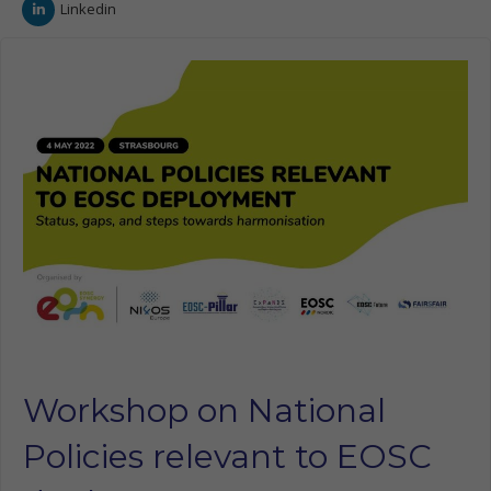
Linkedin
Workshop on National
Policies relevant to EOSC