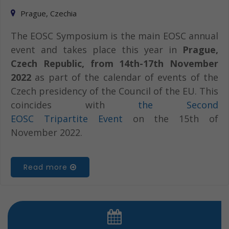
Prague, Czechia
The EOSC Symposium is the main EOSC annual
event and takes place this year in
Prague,
Czech Republic, from 14th-17th November
2022
as part of the calendar of events of the
Czech presidency of the Council of the EU. This
coincides with
the Second
EOSC Tripartite Event
on the 15th of
November 2022.
Read more