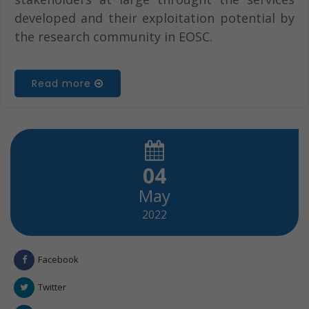
developed and their exploitation potential by
the research community in EOSC.
Read more
04
May
2022
Facebook
Twitter