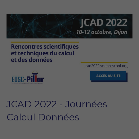
JCAD 2022 - Journées
Calcul Données