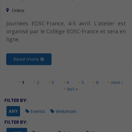
Online
Journées EOSC-France, 4-5 avril. L'atelier est
organisé par le Collège EOSC-France et sera en
ligne.
Read more
1
2
3
4
5
6
next ›
Pages
last »
FILTER BY:
ANY
Events
Webinars
FILTER BY: