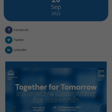
Sep
2022
Facebook
Twitter
Linkedin