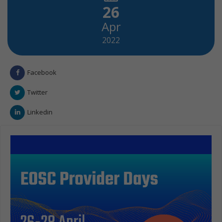
26
Apr
2022
Facebook
Twitter
Linkedin