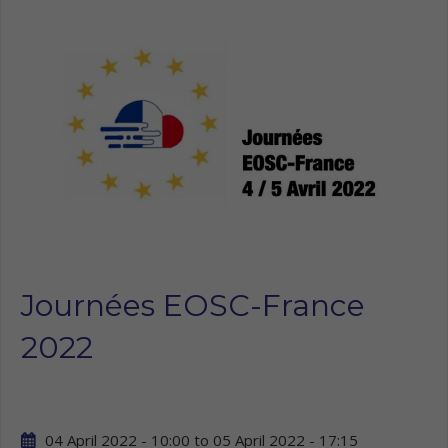
Journées EOSC-France
2022
04 April 2022 - 10:00
to
05 April 2022 - 17:15