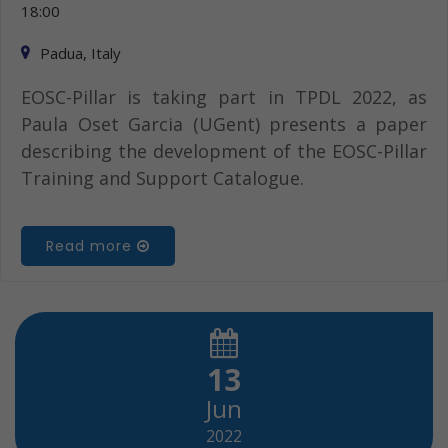
18:00
Padua, Italy
EOSC-Pillar is taking part in TPDL 2022, as
Paula Oset Garcia (UGent) presents a paper
describing the development of the EOSC-Pillar
Training and Support Catalogue.
Read more
13
Jun
2022