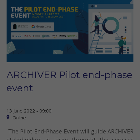
ARCHIVER Pilot end-phase
event
13 June 2022 - 09:00
Online
The Pilot End-Phase Event will guide ARCHIVER
stakeholders at large throught the services