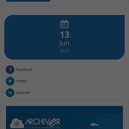
13
Jun
2022
Facebook
Twitter
Linkedin