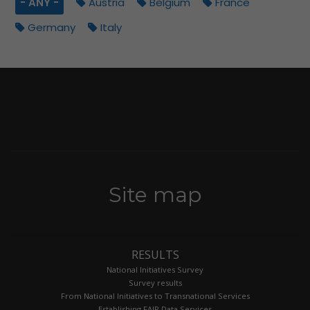
- ANY -
Austria
Belgium
France
Germany
Italy
Site map
RESULTS
National Initiatives Survey
Survey results
From National Initiatives to Transnational Services
Establishing FAIR Data Services