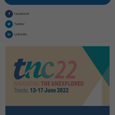
Facebook
Twitter
Linkedin