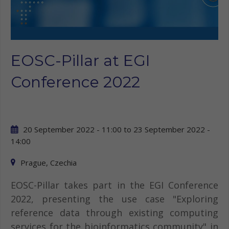
EOSC-Pillar at EGI
Conference 2022
20 September 2022 - 11:00
to
23 September 2022 -
14:00
Prague, Czechia
EOSC-Pillar takes part in the EGI Conference
2022, presenting the use case "Exploring
reference data through existing computing
services for the bioinformatics community" in