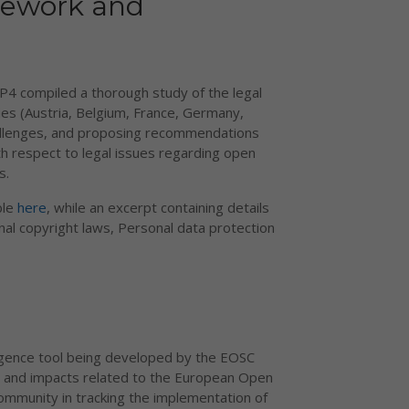
mework and
P4 compiled a thorough study of the legal
ries (Austria, Belgium, France, Germany,
challenges, and proposing recommendations
h respect to legal issues regarding open
s.
ble
here
, while an excerpt containing details
nal copyright laws, Personal data protection
elligence tool being developed by the EOSC
es, and impacts related to the European Open
community in tracking the implementation of