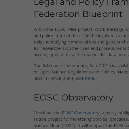
Legal and Policy Fra
Federation Blueprint
Within the EOSC-Pillar project, Work-Package W
and policy state of the art in the involved count
Italy), identifying commonalities and gaps or 
for researchers on the rules and procedures wit
access, open data, and cross border data acces
The full report (last update, Sep. 2021) is availa
on Open Science Regulations and Policies, Natio
laws in France is available
here
.
EOSC Observatory
Check out the
EOSC Observatory
, a policy int
Future project for monitoring policies, practic
Science Cloud (EOSC). It will support the EOSC 