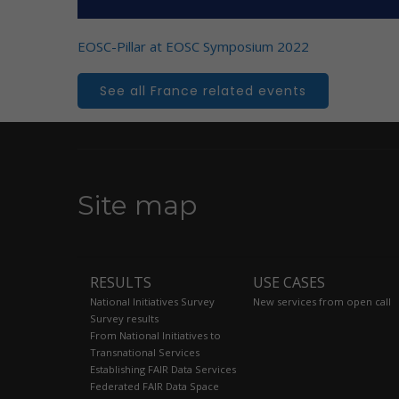
EOSC-Pillar at EOSC Symposium 2022
See all France related events
Site map
RESULTS
USE CASES
National Initiatives Survey
New services from open call
Survey results
From National Initiatives to
Transnational Services
Establishing FAIR Data Services
Federated FAIR Data Space