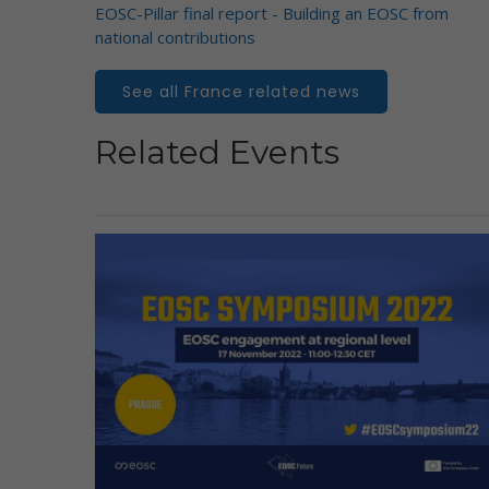
EOSC-Pillar final report - Building an EOSC from
national contributions
See all France related news
Related Events