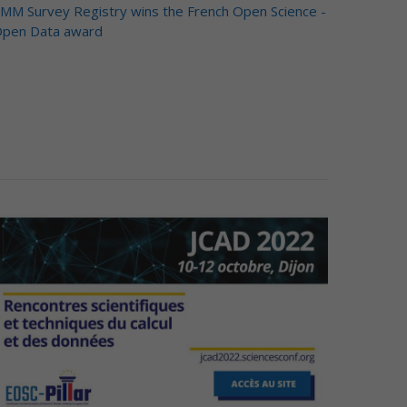
MM Survey Registry wins the French Open Science -
pen Data award