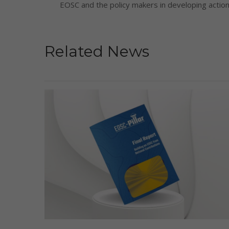
EOSC and the policy makers in developing actiona
Related News