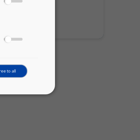
cience actors:
ience
ee to all