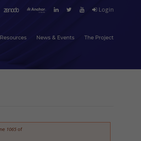
Login
Resources
News & Events
The Project
ine
1065
of