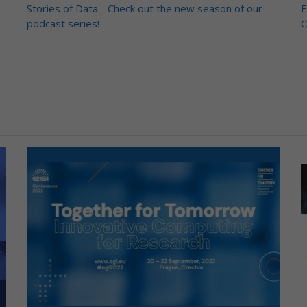
Stories of Data - Check out the new season of our
E
podcast series!
O