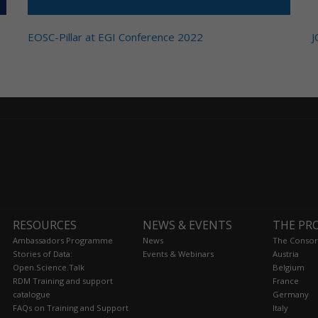
EOSC-Pillar at EGI Conference 2022
J
RESOURCES
NEWS & EVENTS
THE PR
Ambassadors Programme
News
The Consor
Stories of Data:
Events & Webinars
Austria
Open.Science.Talk
Belgium
RDM Training and support
France
catalogue
Germany
FAQs on Training and Support
Italy