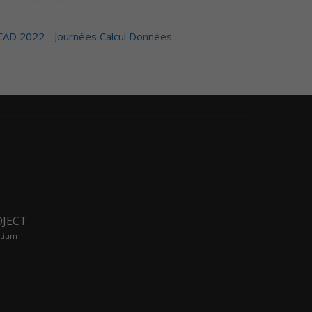
CAD 2022 - Journées Calcul Données
OJECT
tium