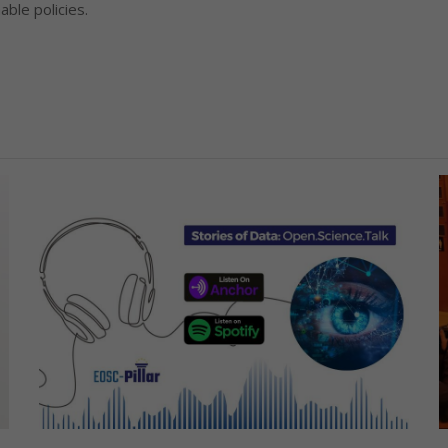
ble policies.