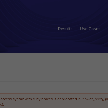
Results
Use Cases
t access syntax with curly braces is deprecated in
include_once()
(l
nc
).