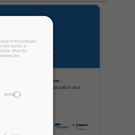
e based on the purposes
or this reason, a
and that. When the
following the
ing Board Representative:
mann, Ministry of Higher Education and
d Innovation (MESRI)
r partners: