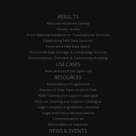
RESULTS
National Initiatives Survey
Survey results
From National Initiatives to Transnational Services
Establishing FAIR Data Services
Federated FAIR Data Space
Horizontal Data Storage & Computing Services
Dissemination, Outreach & Community Building
USE CASES
New services from open call
RESOURCES
Ambassadors Programme
Stories of Data: Open.Science.Talk
RDM Training and support catalogue
FAQs on Training and Support Catalogue
Legal compliance guidelines checklist
Legal and Policy Harmonisation
Communication kit
Deliverables & materials
NEWS & EVENTS