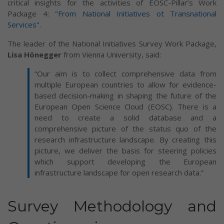
critical insights for the activities of EOSC-Pillar’s Work
Package 4:
"From National Initiatives ot Transnational
Services"
.
The leader of the National Initiatives Survey Work Package,
Lisa Hönegger
from Vienna University, said:
“Our aim is to collect comprehensive data from
multiple European countries to allow for evidence-
based decision-making in shaping the future of the
European Open Science Cloud (EOSC). There is a
need to create a solid database and a
comprehensive picture of the status quo of the
research infrastructure landscape. By creating this
picture, we deliver the basis for steering policies
which support developing the European
infrastructure landscape for open research data.”
Survey Methodology and