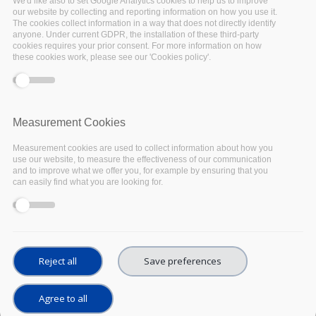
We'd like also to set Google Analytics cookies to help us to improve
surveys to assess the state
our website by collecting and reporting information on how you use it.
The cookies collect information in a way that does not directly identify
of the art of the Open
anyone. Under current GDPR, the installation of these third-party
cookies requires your prior consent. For more information on how
these cookies work, please see our 'Cookies policy'.
Science landscapes in
Austria, Belgium, France,
Measurement Cookies
Germany, and Italy.
Measurement cookies are used to collect information about how you
use our website, to measure the effectiveness of our communication
To achieve its purpose and to gain a comprehensive picture
and to improve what we offer you, for example by ensuring that you
of the European scientific infrastructure landscape, the WP3
can easily find what you are looking for.
team involved about 2,000 institutions across the five EU
Member States.
Institutions were identified based on their roles and
activities with regard to the European Open Science Cloud
Reject all
Save preferences
(EOSC). The questionnaires were addressed to four types
of respondents: funding bodies, universities, research
Agree to all
infrastructures, e-infrastructures.