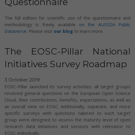
Questionnaire
The full edition for scientific use of the questionnaire and
methodology is freely available
on the AUSSDA Public
Dataverse
. Please visit
our blog
to learn more.
The EOSC-Pillar National
Initiatives Survey Roadmap
3 October 2019
EOSC-Pillar launched its survey activities: all target groups
received general questions on the European Open Science
Cloud, their contributions, benefits, expectations, as well as
an overall view on EOSC. Additionally, separate, and more
specific surveys with questions tailored to each target
group were designed to assess the maturity level of open
research data initiatives and services with relevance to
EOSC individually.