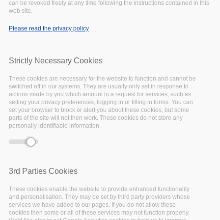
can be revoked freely at any time following the instructions contained in this
Error message
access syntax with curly braces is deprecated in
web site.
include_once()
(line
1065
of
/var/www/vhosts/eoscpillar/includes/theme.inc
).
Please read the privacy policy
Strictly Necessary Cookies
These cookies are necessary for the website to function and cannot be
switched off in our systems. They are usually only set in response to
actions made by you which amount to a request for services, such as
setting your privacy preferences, logging in or filling in forms. You can
set your browser to block or alert you about these cookies, but some
parts of the site will not then work. These cookies do not store any
personally identifiable information.
The EOSC-Pillar National
Initiatives Survey Work
3rd Parties Cookies
Package (WP3) designed
These cookies enable the website to provide enhanced functionality
and personalisation. They may be set by third party providers whose
and conducted a set of
services we have added to our pages. If you do not allow these
cookies then some or all of these services may not function properly.