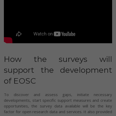
How the surveys will
support the development
of EOSC
To discover and assess gaps, initiate necessary
developments, start specific support measures and create
opportunities, the survey data available will be the key
factor for open research data and services. It also provided