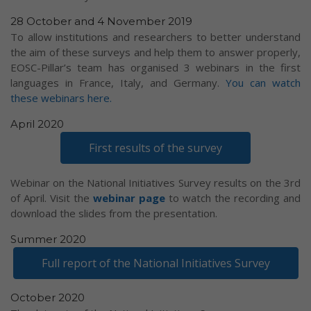
28 October and 4 November 2019
To allow institutions and researchers to better understand
the aim of these surveys and help them to answer properly,
EOSC-Pillar’s team has organised 3 webinars in the first
languages in France, Italy, and Germany.
You can watch
these webinars here.
April 2020
First results of the survey
Webinar on the National Initiatives Survey results on the 3rd
of April. Visit the
webinar page
to watch the recording and
download the slides from the presentation.
Summer 2020
Full report of the National Initiatives Survey
October 2020