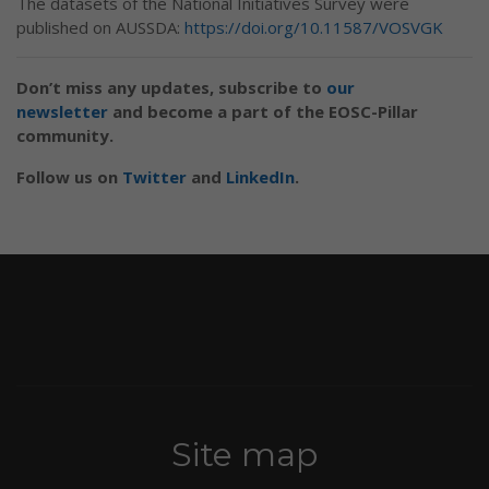
The datasets of the National Initiatives Survey were
published on AUSSDA:
https://doi.org/10.11587/VOSVGK
Don’t miss any updates, subscribe to
our
newsletter
and become a part of the EOSC-Pillar
community.
Follow us on
Twitter
and
LinkedIn
.
Site map