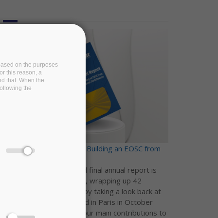
e based on the purposes
or this reason, a
and that. When the
following the
EOSC-Pillar final report - Building an EOSC from
national contributions
The EOSC-Pillar third and final annual report is
now available on Zenodo, wrapping up 42
months of collaboration by taking a look back at
our Final Conference, held in Paris in October
2022, and reflecting on our main contributions to