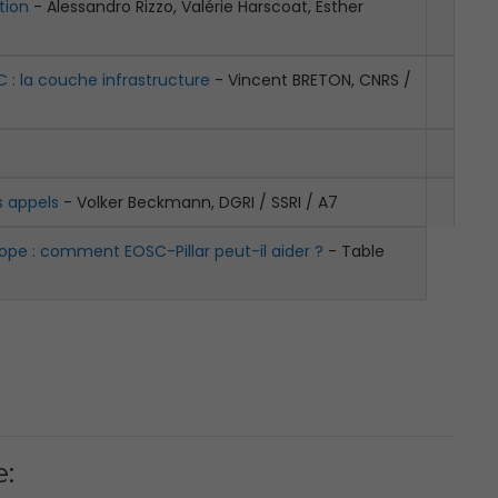
tion
- Alessandro Rizzo, Valérie Harscoat, Esther
C : la couche infrastructure
- Vincent BRETON, CNRS /
s appels
- Volker Beckmann, DGRI / SSRI / A7
ope : comment EOSC-Pillar peut-il aider ?
- Table
e: