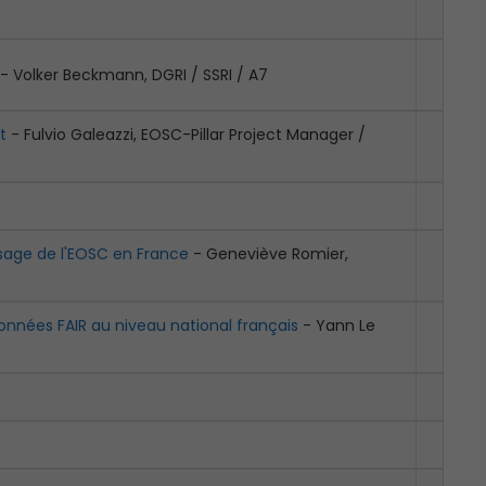
- Volker Beckmann, DGRI / SSRI / A7
t
- Fulvio Galeazzi, EOSC-Pillar Project Manager /
aysage de l'EOSC en France
- Geneviève Romier,
onnées FAIR au niveau national français
- Yann Le