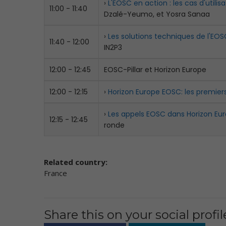
›
L'EOSC en action : les cas d'utilisa
11:00 - 11:40
Dzalé-Yeumo, et Yosra Sanaa
›
Les solutions techniques de l'EOS
11:40 - 12:00
IN2P3
12:00 - 12:45
EOSC-Pillar et Horizon Europe
12:00 - 12:15
›
Horizon Europe EOSC: les premier
›
Les appels EOSC dans Horizon Eur
12:15 - 12:45
ronde
Related country:
France
Share this on your social profil