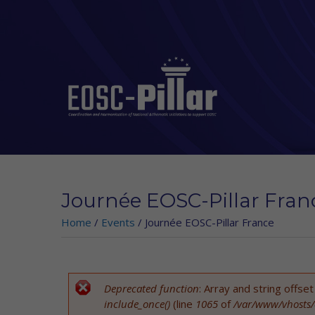
Skip to main content
Journée EOSC-Pillar Fran
Home
/
Events
/
Journée EOSC-Pillar France
Deprecated function
: Array and string offse
Error message
include_once()
(line
1065
of
/var/www/vhosts/