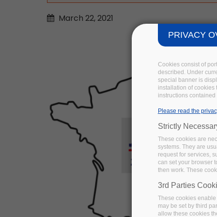
March
22,
2021
PRIVACY O
Cookies consist of por
described. Under curren
special banner is disp
installation of cookies
instructions contained 
Please read the privac
Strictly Necessa
These cookies are nece
systems. They are usua
request for services, s
can set your browser to
then work. These cooki
3rd Parties Cook
These cookies enable 
may be set by third pa
allow these cookies th