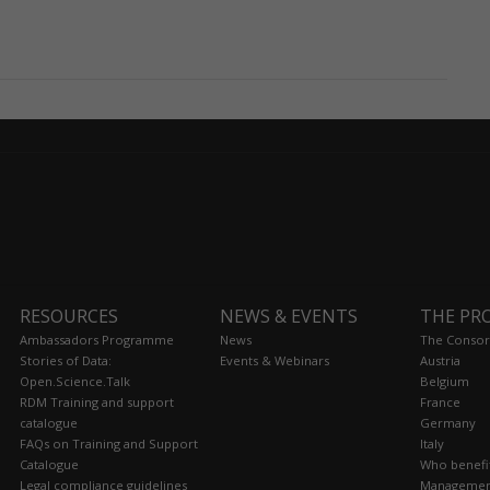
RESOURCES
NEWS & EVENTS
THE PR
Ambassadors Programme
News
The Consor
Stories of Data:
Events & Webinars
Austria
Open.Science.Talk
Belgium
RDM Training and support
France
catalogue
Germany
FAQs on Training and Support
Italy
Catalogue
Who benefi
Legal compliance guidelines
Managemen