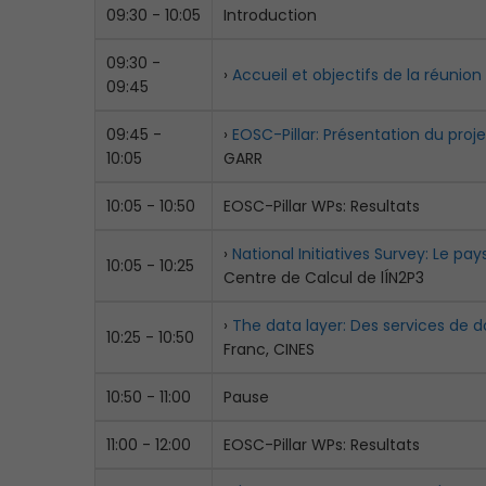
09:30 - 10:05
Introduction
09:30 -
›
Accueil et objectifs de la réunion
09:45
09:45 -
›
EOSC-Pillar: Présentation du proje
10:05
GARR
10:05 - 10:50
EOSC-Pillar WPs: Resultats
›
National Initiatives Survey: Le p
10:05 - 10:25
Centre de Calcul de lÍN2P3
›
The data layer: Des services de d
10:25 - 10:50
Franc, CINES
10:50 - 11:00
Pause
11:00 - 12:00
EOSC-Pillar WPs: Resultats