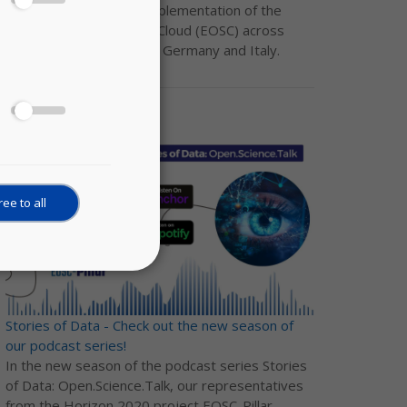
the development and implementation of the
European Open Science Cloud (EOSC) across
Austria, Belgium, France, Germany and Italy.
ee to all
Stories of Data - Check out the new season of
our podcast series!
In the new season of the podcast series Stories
of Data: Open.Science.Talk, our representatives
from the Horizon 2020 project EOSC-Pillar