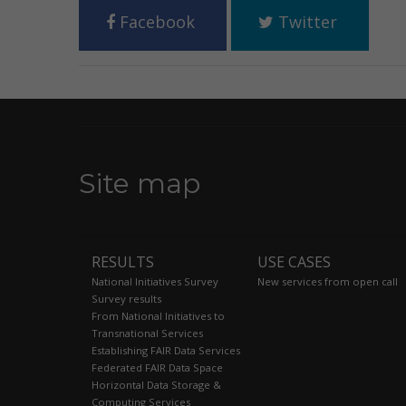
Facebook
Twitter
Site map
RESULTS
USE CASES
National Initiatives Survey
New services from open call
Survey results
From National Initiatives to
Transnational Services
Establishing FAIR Data Services
Federated FAIR Data Space
Horizontal Data Storage &
Computing Services