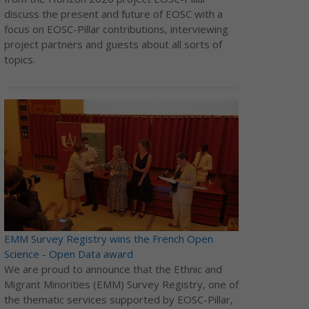
discuss the present and future of EOSC with a
focus on EOSC-Pillar contributions, interviewing
project partners and guests about all sorts of
topics.
EMM Survey Registry wins the French Open
Science - Open Data award
We are proud to announce that the Ethnic and
Migrant Minorities (EMM) Survey Registry, one of
the thematic services supported by EOSC-Pillar,