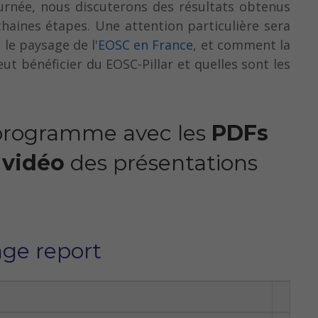
urnée, nous discuterons des résultats obtenus
chaines étapes. Une attention particulière sera
 le paysage de l'
EOSC en France
, et comment la
t bénéficier du EOSC-Pillar et quelles sont les
 programme avec les
PDFs
 vidéo
des présentations
age report