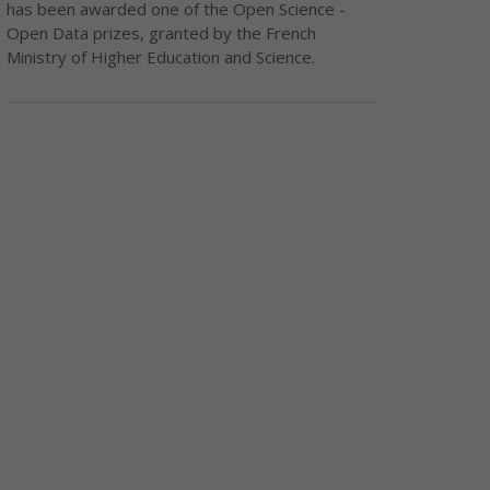
has been awarded one of the Open Science -
Open Data prizes, granted by the French
Ministry of Higher Education and Science.