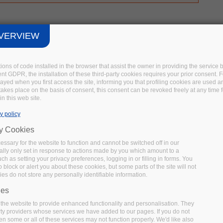
VERVIEW
tions of code installed in the browser that assist the owner in providing the servic
t GDPR, the installation of these third-party cookies requires your prior consent. F
layed when you first access the site, informing you that profiling cookies are used 
 takes place on the basis of consent, this consent can be revoked freely at any time 
in this web site.
y policy
ry Cookies
ssary for the website to function and cannot be switched off in our
lly only set in response to actions made by you which amount to a
uch as setting your privacy preferences, logging in or filling in forms. You
 block or alert you about these cookies, but some parts of the site will not
es do not store any personally identifiable information.
ies
the website to provide enhanced functionality and personalisation. They
rty providers whose services we have added to our pages. If you do not
en some or all of these services may not function properly. We'd like also