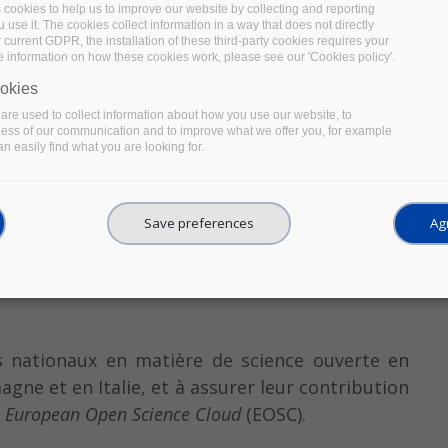
s cookies to help us to improve our website by collecting and reporting
use it. The cookies collect information in a way that does not directly
 current GDPR, the installation of these third-party cookies requires your
e information on how these cookies work, please see our 'Cookies policy'.
okies
re used to collect information about how you use our website, to
ness of our communication and to improve what we offer you, for example
n easily find what you are looking for.
Save preferences
Agr
ts nationaux en matière de science ouverte en
agne et en Italie, et à assurer leur contribution
u
European Open Science Cloud
(EOSC).