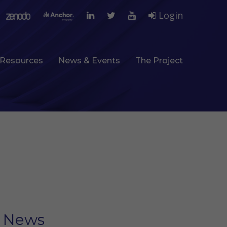
Login
Resources
News & Events
The Project
News