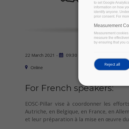
to set Google Analytic
information on how you 
identify anyone. Under
prior consent. For mor
Measurement Co
Measurement cookies a
measure the effective
by ensuring that you ca
22 March 2021 -
09:30
to
13:00
Reject all
Online
For French speakers:
EOSC-Pillar vise à coordonner les effor
Autriche, en Belgique, en France, en Allem
et leur préparation à la mise en œuvre d