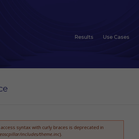
Results
Use Cases
ce
t access syntax with curly braces is deprecated in
eoscpillar/includes/theme.inc
).