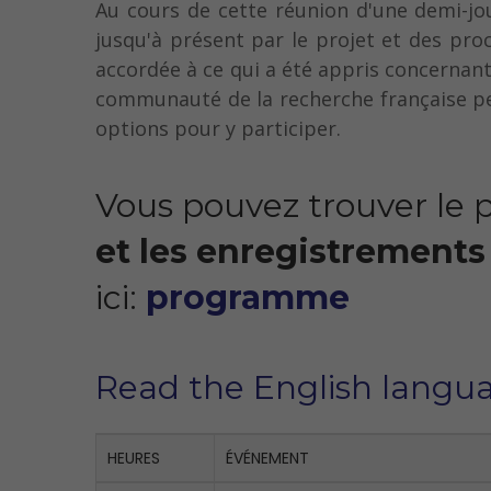
Au cours de cette réunion d'une demi-jo
jusqu'à présent par le projet et des pro
accordée à ce qui a été appris concernant
communauté de la recherche française peu
options pour y participer.
Vous pouvez trouver le
et les enregistrements
ici:
programme
Read the English langu
HEURES
ÉVÉNEMENT