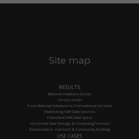
Site map
RESULTS
National Initiatives Survey
Survey results
From National Initiatives to Transnational Services
Establishing FAIR Data Services
Federated FAIR Data Space
Horizontal Data Storage & Computing Services
Dissemination, Outreach & Community Building
USE CASES