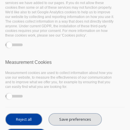
services we have added to our pages. If you do not allow these
cookies then some or all of these services may not function properly.
We'd like also to set Google Analytics cookies to help us to improve
our website by collecting and reporting information on how you use it.
The cookies collect information in a way that does not directly identify
anyone. Under current GDPR, the installation of these third-party
cookies requires your prior consent. For more information on how
On 20th and 22nd October universities in
these cookies work, please see our 'Cookies policy'.
Belgium hosted a series of webinars as part of
the international
Open Access Week 2020
. The
webinars are aimed at professionals that have a
Measurement Cookies
role in supporting researchers, and covered
Measurement cookies are used to collect information about how you
different topics related to Open Science
use our website, to measure the effectiveness of our communication
organized around four thematic sessions:
and to improve what we offer you, for example by ensuring that you
can easily find what you are looking for.
Skills development for Open Science
Training for Data Management Planning
Reject all
Save preferences
Open Science Tools