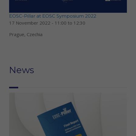
EOSC-Pillar at EOSC Symposium 2022
17 November 2022 -
11:00
to
12:30
Prague, Czechia
News