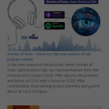
Stories of Data - Check out the new season of our
podcast series!
In the new season of the podcast series Stories of
Data: Open.Science.Talk, our representatives from the
Horizon 2020 project EOSC-Pillar discuss the present
and future of EOSC with a focus on EOSC-Pillar
contributions, interviewing project partners and guests
about all sorts of topics.