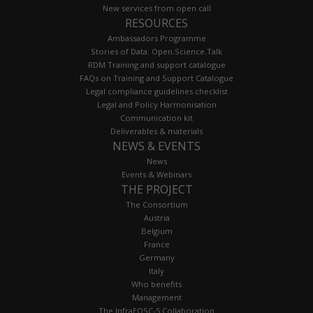
New services from open call
RESOURCES
Ambassadors Programme
Stories of Data: Open.Science.Talk
RDM Training and support catalogue
FAQs on Training and Support Catalogue
Legal compliance guidelines checklist
Legal and Policy Harmonisation
Communication kit
Deliverables & materials
NEWS & EVENTS
News
Events & Webinars
THE PROJECT
The Consortium
Austria
Belgium
France
Germany
Italy
Who benefits
Management
The InfraEOSC-5 Collaboration