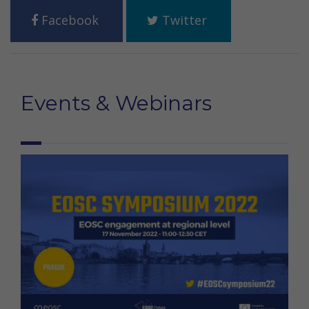
Facebook
Twitter
Events & Webinars