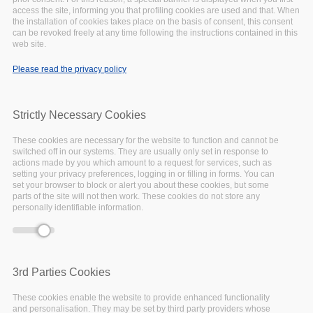
access the site, informing you that profiling cookies are used and that. When
the installation of cookies takes place on the basis of consent, this consent
can be revoked freely at any time following the instructions contained in this
web site.
Deprecated function
: Array and string offset
Error message
access syntax with curly braces is deprecated in
Please read the privacy policy
include_once()
(line
1065
of
/var/www/vhosts/eoscpillar/includes/theme.inc
).
Strictly Necessary Cookies
October
23,
2020
These cookies are necessary for the website to function and cannot be
switched off in our systems. They are usually only set in response to
Insight
actions made by you which amount to a request for services, such as
setting your privacy preferences, logging in or filling in forms. You can
set your browser to block or alert you about these cookies, but some
parts of the site will not then work. These cookies do not store any
personally identifiable information.
3rd Parties Cookies
These cookies enable the website to provide enhanced functionality
and personalisation. They may be set by third party providers whose