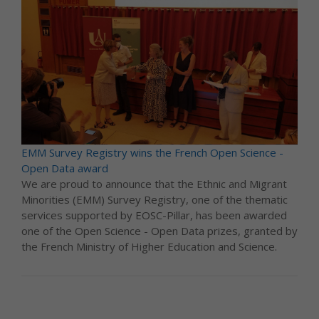
EMM Survey Registry wins the French Open Science -
Open Data award
We are proud to announce that the Ethnic and Migrant
Minorities (EMM) Survey Registry, one of the thematic
services supported by EOSC-Pillar, has been awarded
one of the Open Science - Open Data prizes, granted by
the French Ministry of Higher Education and Science.