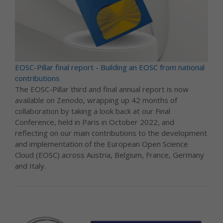
EOSC-Pillar final report - Building an EOSC from national
contributions
The EOSC-Pillar third and final annual report is now
available on Zenodo, wrapping up 42 months of
collaboration by taking a look back at our Final
Conference, held in Paris in October 2022, and
reflecting on our main contributions to the development
and implementation of the European Open Science
Cloud (EOSC) across Austria, Belgium, France, Germany
and Italy.