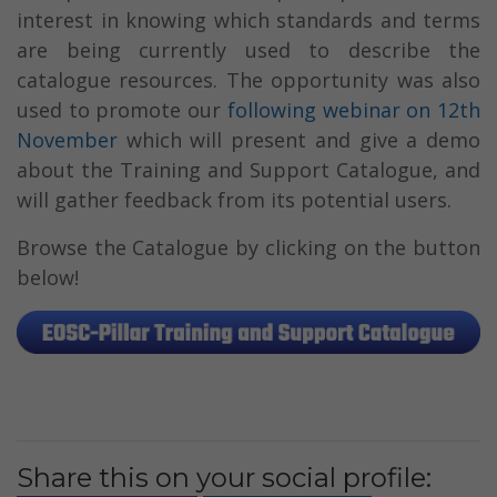
interest in knowing which standards and terms
are being currently used to describe the
catalogue resources. The opportunity was also
used to promote our
following webinar on 12th
November
which will present and give a demo
about the Training and Support Catalogue, and
will gather feedback from its potential users.
Browse the Catalogue by clicking on the button
below!
Share this on your social profile: