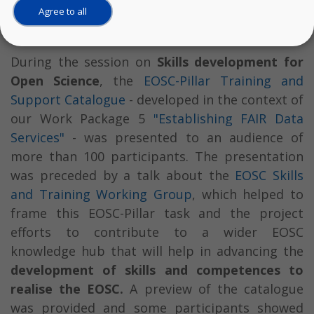
Agree to all
Accelerating Open Science.
During the session on
Skills development for
Open Science
, the
EOSC-Pillar Training and
Support Catalogue
- developed in the context of
our Work Package 5
"Establishing FAIR Data
Services"
- was presented to an audience of
more than 100 participants. The presentation
was preceded by a talk about the
EOSC Skills
and Training Working Group
, which helped to
frame this EOSC-Pillar task and the project
efforts to contribute to a wider EOSC
knowledge hub that will help in advancing the
development of skills and competences to
realise the EOSC.
A preview of the catalogue
was provided and some participants showed