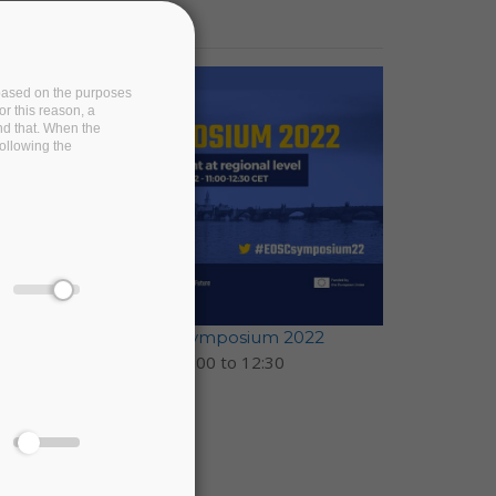
e based on the purposes
or this reason, a
and that. When the
following the
EOSC-Pillar at EOSC Symposium 2022
17 November 2022 -
11:00
to
12:30
Prague, Czechia