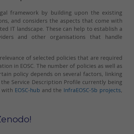
gal framework by building upon the existing
ions, and considers the aspects that come with
ted IT landscape. These can help to establish a
viders and other organisations that handle
elevance of selected policies that are required
ation in EOSC. The number of policies as well as
tain policy depends on several factors, linking
the Service Description Profile currently being
n with
EOSC-hub
and the
InfraEOSC-5b projects
,
Zenodo!