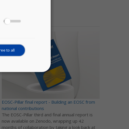
News
ee to all
EOSC-Pillar final report - Building an EOSC from
national contributions
The EOSC-Pillar third and final annual report is
now available on Zenodo, wrapping up 42
months of collaboration by taking a look back at