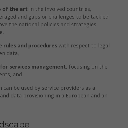
e of the art
in the involved countries,
eraged and gaps or challenges to be tackled
ve the national policies and strategies
e,
 rules and procedures
with respect to legal
en data,
 for services management
, focusing on the
ents, and
 can be used by service providers as a
e and data provisioning in a European and an
ndscape