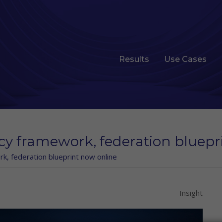
Results
Use Cases
icy framework, federation bluep
rk, federation blueprint now online
Insight