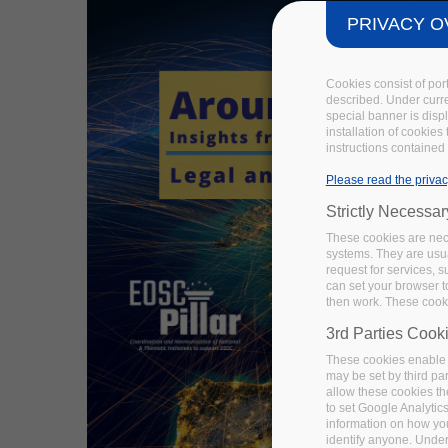
PRIVACY O
Cookies consist of por
described. Under curren
special banner is disp
installation of cookies
instructions contained 
Please read the privac
Strictly Necessa
These cookies are nece
systems. They are usua
request for services, s
can set your browser to
then work. These cooki
3rd Parties Cook
These cookies enable 
may be set by third pa
allow these cookies th
to set Google Analytic
information on how you 
identify anyone. Under