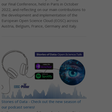
our Final Conference, held in Paris in October
2022, and reflecting on our main contributions to
the development and implementation of the
European Open Science Cloud (EOSC) across
Austria, Belgium, France, Germany and Italy.
Stories of Data - Check out the new season of
our podcast series!