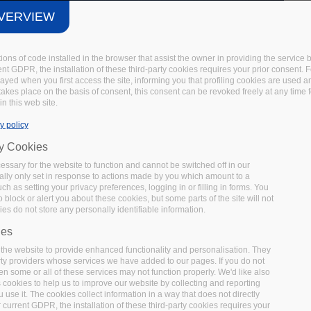
VERVIEW
tions of code installed in the browser that assist the owner in providing the servic
t GDPR, the installation of these third-party cookies requires your prior consent. F
layed when you first access the site, informing you that profiling cookies are used 
 takes place on the basis of consent, this consent can be revoked freely at any time 
in this web site.
y policy
ry Cookies
ssary for the website to function and cannot be switched off in our
lly only set in response to actions made by you which amount to a
uch as setting your privacy preferences, logging in or filling in forms. You
 block or alert you about these cookies, but some parts of the site will not
es do not store any personally identifiable information.
ies
the website to provide enhanced functionality and personalisation. They
rty providers whose services we have added to our pages. If you do not
en some or all of these services may not function properly. We'd like also
s cookies to help us to improve our website by collecting and reporting
use it. The cookies collect information in a way that does not directly
 current GDPR, the installation of these third-party cookies requires your