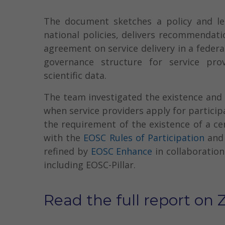
The document sketches a policy and le
national policies, delivers recommendat
agreement on service delivery in a federa
governance structure for service pro
scientific data.
The team investigated the existence and r
when service providers apply for particip
the requirement of the existence of a cer
with the
EOSC Rules of Participation
and 
refined by
EOSC Enhance
in collaboratio
including EOSC-Pillar.
Read the full report on 