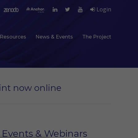
Login
Resources
News & Events
The Project
rint now online
Events & Webinars