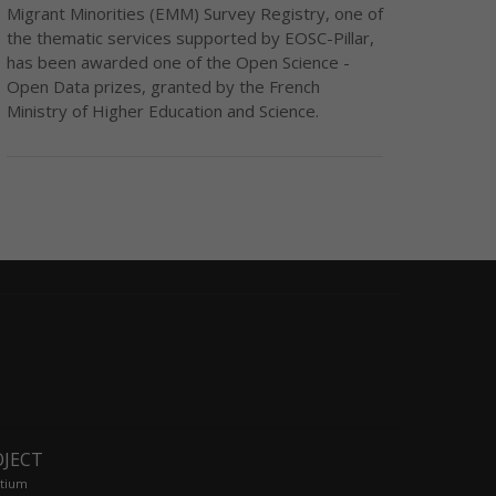
Migrant Minorities (EMM) Survey Registry, one of
the thematic services supported by EOSC-Pillar,
has been awarded one of the Open Science -
Open Data prizes, granted by the French
Ministry of Higher Education and Science.
OJECT
tium