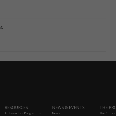
e:
RESOURCES
NEWS & EVENTS
THE PR
Ambassadors Programme
News
The Consor