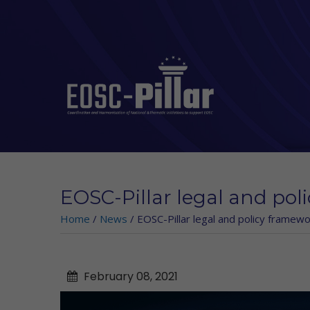
Skip to main content
EOSC-Pillar legal and pol
Home
/
News
/
EOSC-Pillar legal and policy framewo
February
08,
2021