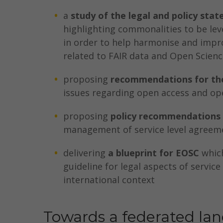
a
study of the legal and policy stat
highlighting commonalities to be lev
in order to help harmonise and impro
related to FAIR data and Open Scienc
proposing
recommendations for the
issues regarding open access and op
proposing
policy recommendations
management of service level agreem
delivering
a blueprint for EOSC
which
guideline for legal aspects of servic
international context
Towards a federated la