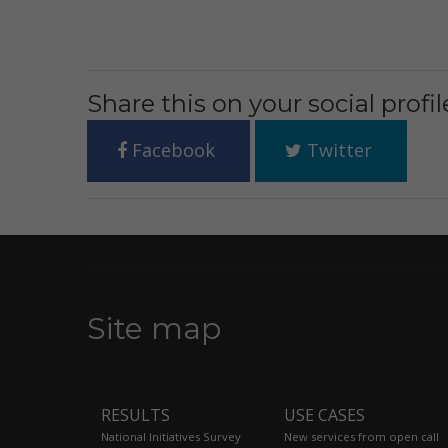
Share this on your social profil
Facebook
Twitter
Site map
RESULTS
USE CASES
National Initiatives Survey
New services from open call