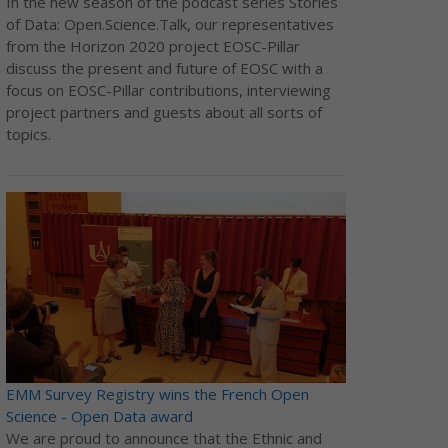
In the new season of the podcast series Stories
of Data: Open.Science.Talk, our representatives
from the Horizon 2020 project EOSC-Pillar
discuss the present and future of EOSC with a
focus on EOSC-Pillar contributions, interviewing
project partners and guests about all sorts of
topics.
EMM Survey Registry wins the French Open
Science - Open Data award
We are proud to announce that the Ethnic and