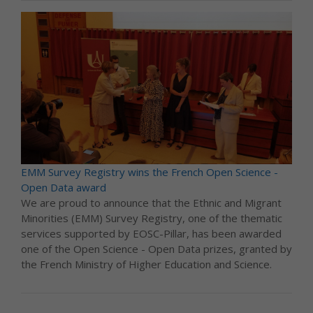
EMM Survey Registry wins the French Open Science -
Open Data award
We are proud to announce that the Ethnic and Migrant
Minorities (EMM) Survey Registry, one of the thematic
services supported by EOSC-Pillar, has been awarded
one of the Open Science - Open Data prizes, granted by
the French Ministry of Higher Education and Science.