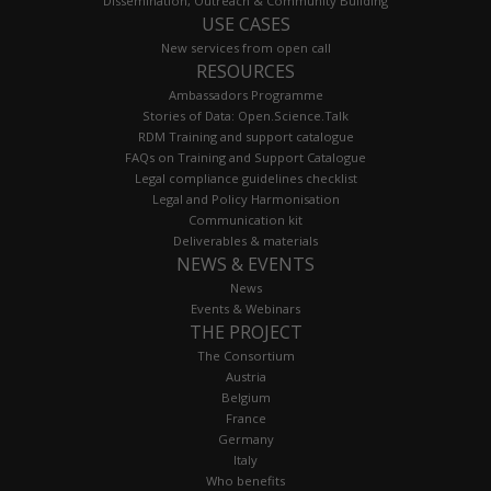
Dissemination, Outreach & Community Building
USE CASES
New services from open call
RESOURCES
Ambassadors Programme
Stories of Data: Open.Science.Talk
RDM Training and support catalogue
FAQs on Training and Support Catalogue
Legal compliance guidelines checklist
Legal and Policy Harmonisation
Communication kit
Deliverables & materials
NEWS & EVENTS
News
Events & Webinars
THE PROJECT
The Consortium
Austria
Belgium
France
Germany
Italy
Who benefits