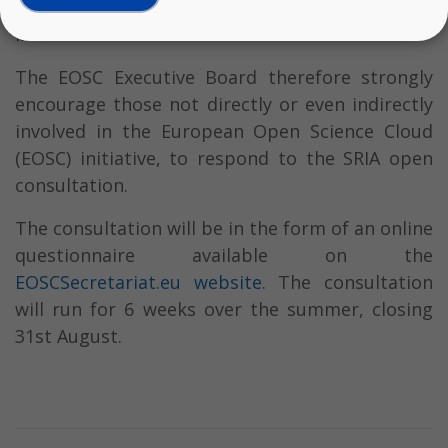
Research and Innovation area are well-reflected
in the SRIA document.
The EOSC Executive Board therefore strongly
encourage those not directly or even indirectly
involved in the European Open Science Cloud
(EOSC) initiative, to respond to the SRIA open
consultation.
The consultation will be in the form of an online
questionnaire available on the
EOSCSecretariat.eu website
. The consultation
will run for 6 weeks over the summer, closing
31st August.