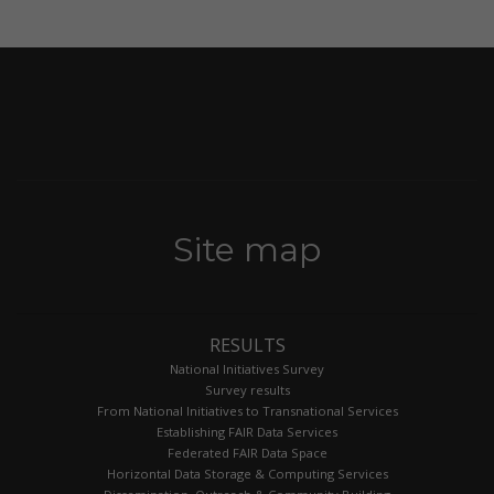
Site map
RESULTS
National Initiatives Survey
Survey results
From National Initiatives to Transnational Services
Establishing FAIR Data Services
Federated FAIR Data Space
Horizontal Data Storage & Computing Services