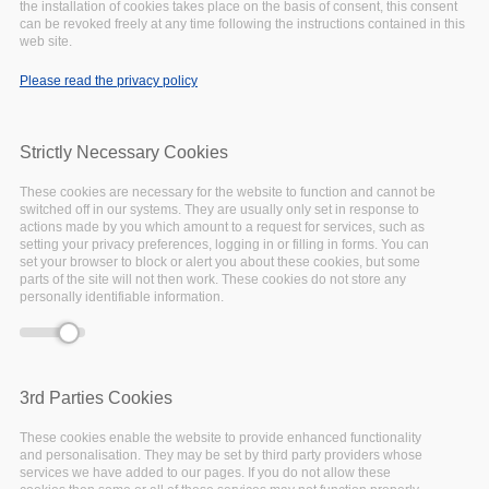
EOSC Strategic Research and Innovation Agenda to begin
the installation of cookies takes place on the basis of consent, this consent
can be revoked freely at any time following the instructions contained in this
20th July
web site.
Please read the privacy policy
July
13,
2020
Strictly Necessary Cookies
These cookies are necessary for the website to function and cannot be
switched off in our systems. They are usually only set in response to
actions made by you which amount to a request for services, such as
setting your privacy preferences, logging in or filling in forms. You can
set your browser to block or alert you about these cookies, but some
parts of the site will not then work. These cookies do not store any
personally identifiable information.
3rd Parties Cookies
These cookies enable the website to provide enhanced functionality
and personalisation. They may be set by third party providers whose
services we have added to our pages. If you do not allow these