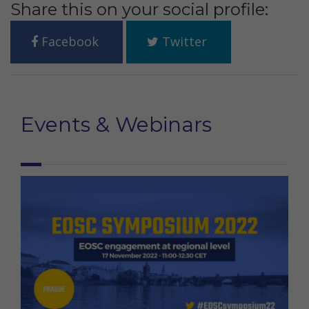
Share this on your social profile:
Facebook
Twitter
Events & Webinars