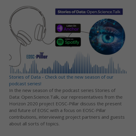
Stories of Data - Check out the new season of our
podcast series!
In the new season of the podcast series Stories of
Data: Open.Science.Talk, our representatives from the
Horizon 2020 project EOSC-Pillar discuss the present
and future of EOSC with a focus on EOSC-Pillar
contributions, interviewing project partners and guests
about all sorts of topics.