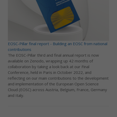
EOSC-Pillar final report - Building an EOSC from national
contributions
The EOSC-Pillar third and final annual report is now
available on Zenodo, wrapping up 42 months of
collaboration by taking a look back at our Final
Conference, held in Paris in October 2022, and
reflecting on our main contributions to the development
and implementation of the European Open Science
Cloud (EOSC) across Austria, Belgium, France, Germany
and Italy.