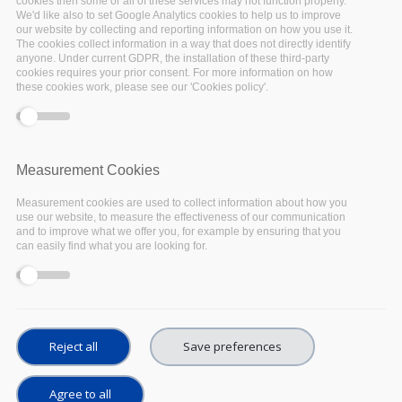
cookies then some or all of these services may not function properly.
On 20th July, the
EOSC Executive Board
will
We'd like also to set Google Analytics cookies to help us to improve
open a public consultation aimed at defining
our website by collecting and reporting information on how you use it.
The cookies collect information in a way that does not directly identify
the priorities of the future Strategic Research
anyone. Under current GDPR, the installation of these third-party
cookies requires your prior consent. For more information on how
and Innovation Agenda (SRIA). The input
these cookies work, please see our 'Cookies policy'.
received via the consultation will be used to
draft the SRIA 1.0 document that will be
published before the end of the year to
Measurement Cookies
accompany the MoU which will be signed
between the EOSC Association and the
Measurement cookies are used to collect information about how you
use our website, to measure the effectiveness of our communication
European Commission, to officially kick-off the
and to improve what we offer you, for example by ensuring that you
EOSC co-programmed partnership.
can easily find what you are looking for.
The SRIA 1.0 document will feed into the
European Commission work programmes which
will define future projects and funding under
Reject all
Save preferences
Horizon Europe. It is therefore fundamental
that the views of all actors in the European
Agree to all