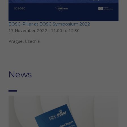
EOSC-Pillar at EOSC Symposium 2022
17 November 2022 -
11:00
to
12:30
Prague, Czechia
News