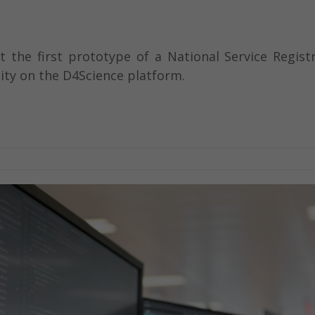
the first prototype of a National Service Registry
ty on the D4Science platform.