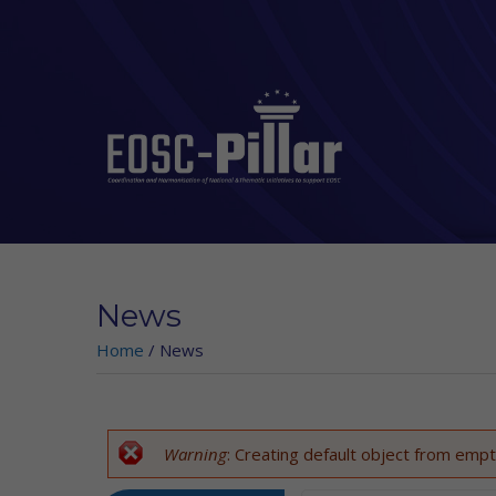
Skip to main content
News
Home
/
News
Warning
: Creating default object from empt
Error message