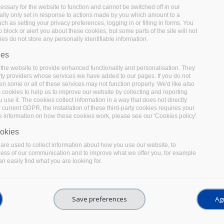
ssary for the website to function and cannot be switched off in our
lly only set in response to actions made by you which amount to a
uch as setting your privacy preferences, logging in or filling in forms. You
 block or alert you about these cookies, but some parts of the site will not
es do not store any personally identifiable information.
ies
the website to provide enhanced functionality and personalisation. They
rty providers whose services we have added to our pages. If you do not
en some or all of these services may not function properly. We'd like also
s cookies to help us to improve our website by collecting and reporting
use it. The cookies collect information in a way that does not directly
 current GDPR, the installation of these third-party cookies requires your
e information on how these cookies work, please see our 'Cookies policy'.
ng the benefits of EOSC for re
okies
re used to collect information about how you use our website, to
ness of our communication and to improve what we offer you, for example
n easily find what you are looking for.
Save preferences
Agr
erence organised in February 2022 by EOSC-Pillar 
ween EOSC and the German NFDI. Take a look at wha