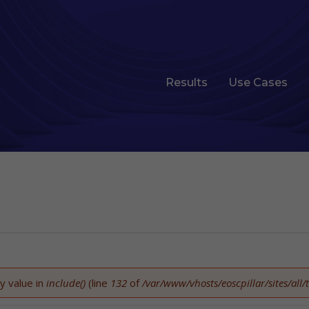
Results
Use Cases
y value in
include()
(line
132
of
/var/www/vhosts/eoscpillar/sites/al