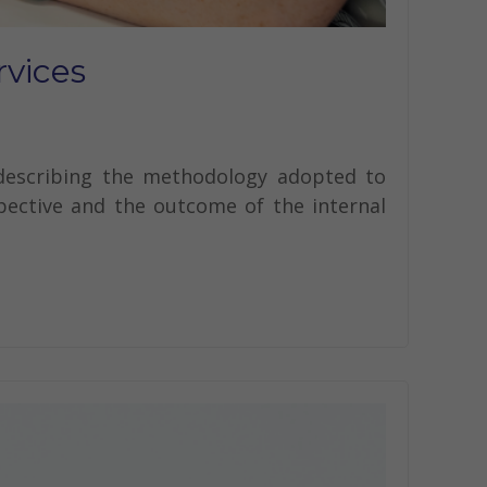
rvices
 describing the methodology adopted to
spective and the outcome of the internal