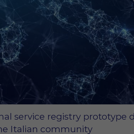
onal service registry prototyp
 the Italian community