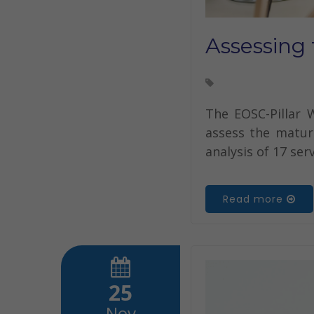
Assessing 
The EOSC-Pillar 
assess the maturi
analysis of 17 ser
Read more
25
Nov