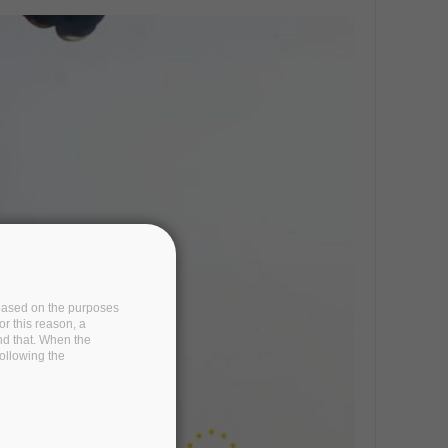
e based on the purposes
or this reason, a
and that. When the
following the