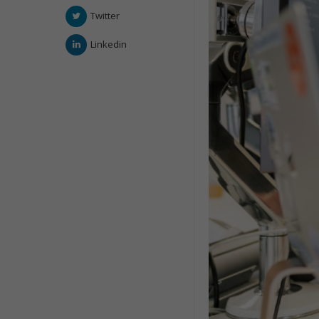
Twitter
Linkedin