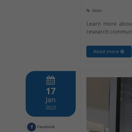
News
Learn more about 
research communi
Read more
17
Jan
2022
Facebook