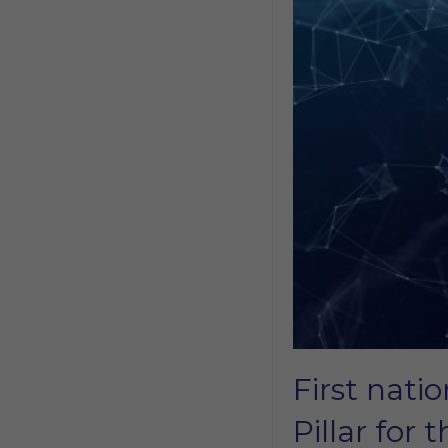
First nati
Pillar for