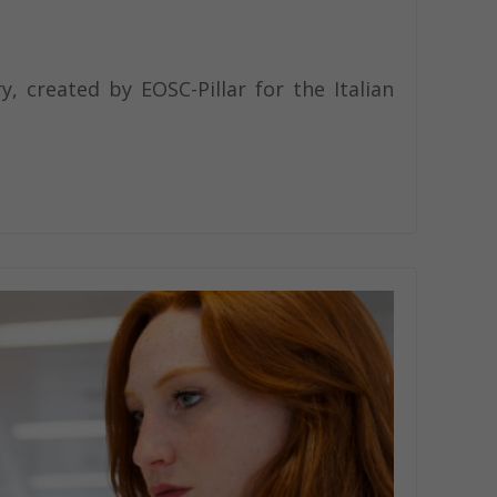
, created by EOSC-Pillar for the Italian