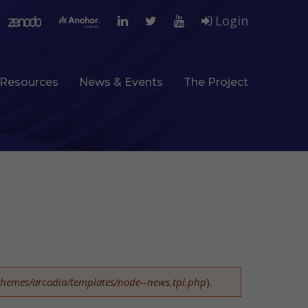
Login
Resources
News & Events
The Project
l/themes/arcadia/templates/node--news.tpl.php
).