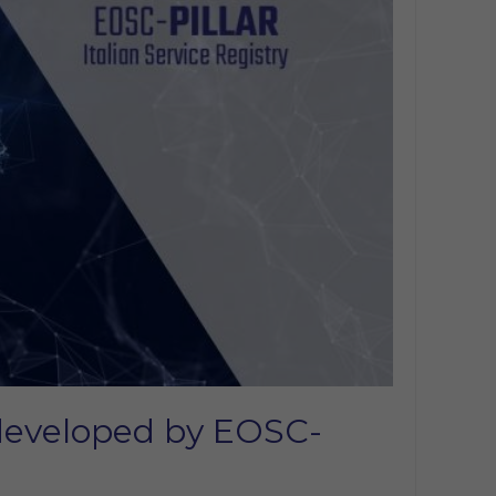
e developed by EOSC-