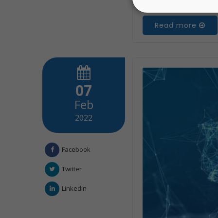
Read more
07
Feb
2022
Facebook
Twitter
Linkedin