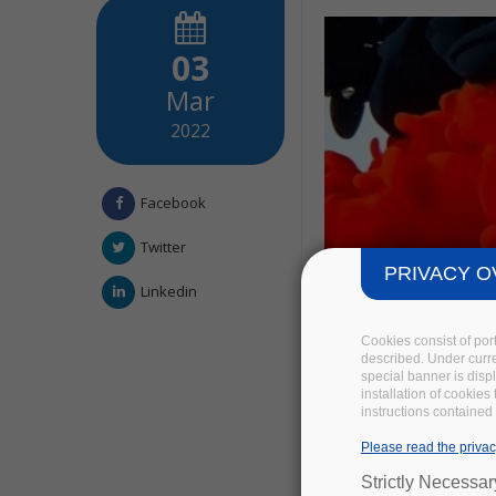
03
Mar
2022
Facebook
Twitter
PRIVACY O
Linkedin
Cookies consist of por
described. Under curren
special banner is disp
installation of cookies
instructions contained 
Please read the privac
Strictly Necessa