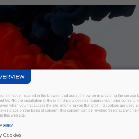
VERVIEW
tions of code installed in the browser that assist the owner in providing the servic
t GDPR, the installation of these third-party cookies requires your prior consent. F
layed when you first access the site, informing you that profiling cookies are used 
 takes place on the basis of consent, this consent can be revoked freely at any time 
in this web site.
y policy
ry Cookies