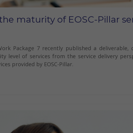
the maturity of EOSC-Pillar se
Work Package 7 recently published a deliverable,
ty level of services from the service delivery per
vices provided by EOSC-Pillar.