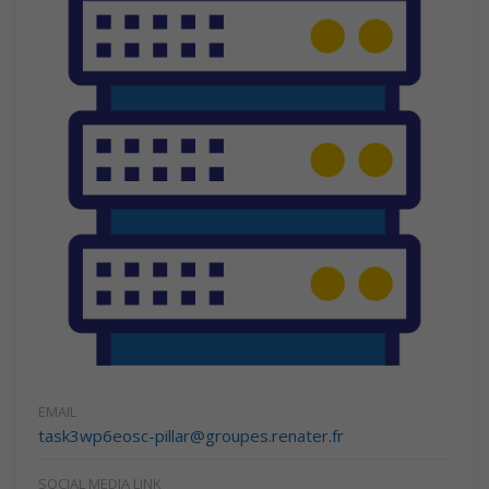
EMAIL
task3wp6eosc-pillar@groupes.renater.fr
SOCIAL MEDIA LINK