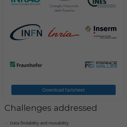
Download factsheet
Challenges addressed
Data findability and reusability