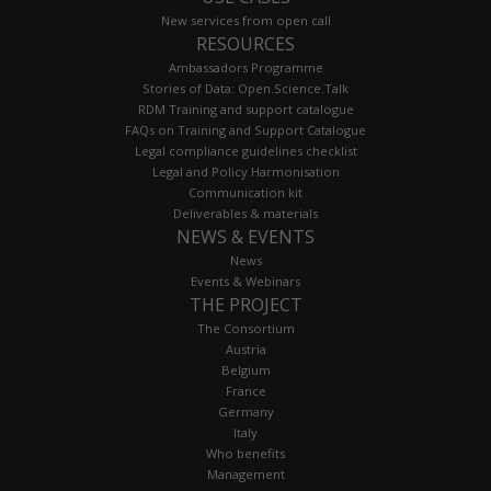
New services from open call
RESOURCES
Ambassadors Programme
Stories of Data: Open.Science.Talk
RDM Training and support catalogue
FAQs on Training and Support Catalogue
Legal compliance guidelines checklist
Legal and Policy Harmonisation
Communication kit
Deliverables & materials
NEWS & EVENTS
News
Events & Webinars
THE PROJECT
The Consortium
Austria
Belgium
France
Germany
Italy
Who benefits
Management