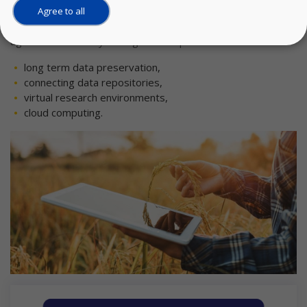
To address these needs, this use case aims to create a
Agree to all
flexible federated research data ecosystem for the
agrifood community through four aspects:
long term data preservation,
connecting data repositories,
virtual research environments,
cloud computing.