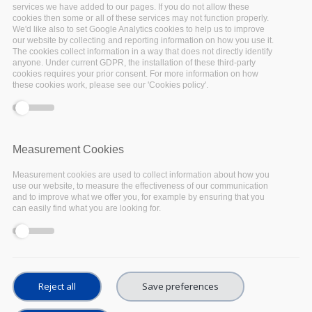
Introduction
services we have added to our pages. If you do not allow these
cookies then some or all of these services may not function properly.
We'd like also to set Google Analytics cookies to help us to improve
our website by collecting and reporting information on how you use it.
The agriculture, food and environment research community
The cookies collect information in a way that does not directly identify
faces many challenges common to all: Easily find and
anyone. Under current GDPR, the installation of these third-party
cookies requires your prior consent. For more information on how
publish data, preserve them, and facilitate their treatment
these cookies work, please see our 'Cookies policy'.
and analyse through computing solutions.
Examples of needs:
“I need to integrate innovative services that allow
Measurement Cookies
researchers to
analyse data
and
publish it
easily.
Measurement cookies are used to collect information about how you
Our information system must guarantee long-term
use our website, to measure the effectiveness of our communication
storage of experimental data” -
Engineer,
and to improve what we offer you, for example by ensuring that you
Phenome-Emphasis community
can easily find what you are looking for.
“I need an easy
access to the data produced on
the experimental platforms
. I need to
correlate
various datasets
. I need an
easy access
to
publish curated datasets or models.” -
Research
Reject all
Save preferences
Engineer, Phenome-Emphasis community