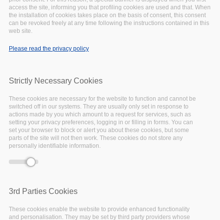
access the site, informing you that profiling cookies are used and that. When
the installation of cookies takes place on the basis of consent, this consent
can be revoked freely at any time following the instructions contained in this
Deprecated function
: Array and string offset
web site.
Error message
access syntax with curly braces is deprecated in
Please read the privacy policy
include_once()
(line
1065
of
/var/www/vhosts/eoscpillar/includes/theme.inc
).
Strictly Necessary Cookies
These cookies are necessary for the website to function and cannot be
switched off in our systems. They are usually only set in response to
actions made by you which amount to a request for services, such as
setting your privacy preferences, logging in or filling in forms. You can
set your browser to block or alert you about these cookies, but some
parts of the site will not then work. These cookies do not store any
personally identifiable information.
3rd Parties Cookies
These cookies enable the website to provide enhanced functionality
and personalisation. They may be set by third party providers whose