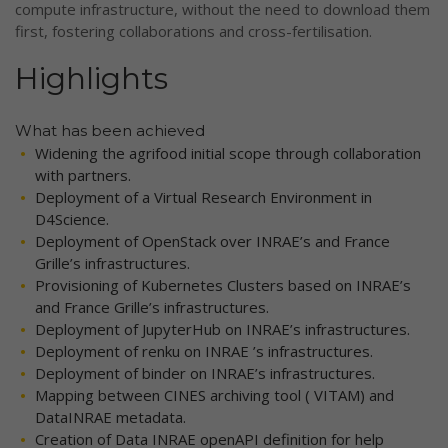
compute infrastructure, without the need to download them
first, fostering collaborations and cross-fertilisation.
Highlights
What has been achieved
Widening the agrifood initial scope through collaboration
with partners.
Deployment of a Virtual Research Environment in
D4Science.
Deployment of OpenStack over INRAE’s and France
Grille’s infrastructures.
Provisioning of Kubernetes Clusters based on INRAE’s
and France Grille’s infrastructures.
Deployment of JupyterHub on INRAE’s infrastructures.
Deployment of renku on INRAE ’s infrastructures.
Deployment of binder on INRAE’s infrastructures.
Mapping between CINES archiving tool ( VITAM) and
DataINRAE metadata.
Creation of Data INRAE openAPI definition for help