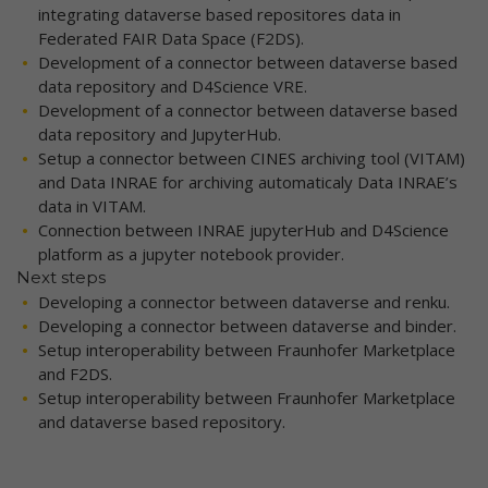
integrating dataverse based repositores data in
Federated FAIR Data Space (F2DS).
Development of a connector between dataverse based
data repository and D4Science VRE.
Development of a connector between dataverse based
data repository and JupyterHub.
Setup a connector between CINES archiving tool (VITAM)
and Data INRAE for archiving automaticaly Data INRAE’s
data in VITAM.
Connection between INRAE jupyterHub and D4Science
platform as a jupyter notebook provider.
Next steps
Developing a connector between dataverse and renku.
Developing a connector between dataverse and binder.
Setup interoperability between Fraunhofer Marketplace
and F2DS.
Setup interoperability between Fraunhofer Marketplace
and dataverse based repository.