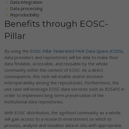
Data integration
Data processing
Reproducibility
Benefits through EOSC-
Pillar
By using the
EOSC-Pillar Federated FAIR Data Space (F2DS)
,
data providers and repositories will be able to make their
data findable, accessible, and reusable by the whole
community within the context of EOSC. As a direct
consequence, this task will enable and/or increase
interoperability among the repositories. Furthermore, the
use case will leverage EOSC data services such as B2SAFE in
order to implement long-term preservation of the
institutional data repositories.
With EOSC distribution, the agrifood community as a whole
will gain access to a research environment on which to
process, analyse and visualise data in-situ with appropriate