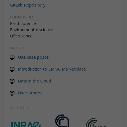
GitLab Repository
COMMUNITIES
Earth science
Environmental science
Life science
MATERIALS
Use case poster
Introduction to EMMC Marketplace
Data in the Cloud
User stories
PARTNERS