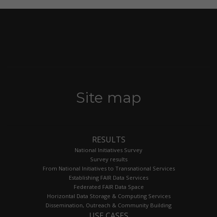
Site map
RESULTS
National Initiatives Survey
Survey results
From National Initiatives to Transnational Services
Establishing FAIR Data Services
Federated FAIR Data Space
Horizontal Data Storage & Computing Services
Dissemination, Outreach & Community Building
USE CASES