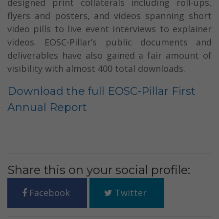
designed print collaterals including roll-ups,
flyers and posters, and videos spanning short
video pills to live event interviews to explainer
videos. EOSC-Pillar’s public documents and
deliverables have also gained a fair amount of
visibility with almost 400 total downloads.
Download the full EOSC-Pillar First
Annual Report
Share this on your social profile:
Facebook
Twitter