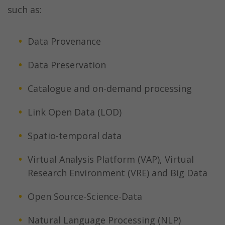
such as:
Data Provenance
Data Preservation
Catalogue and on-demand processing
Link Open Data (LOD)
Spatio-temporal data
Virtual Analysis Platform (VAP), Virtual
Research Environment (VRE) and Big Data
Open Source-Science-Data
Natural Language Processing (NLP)