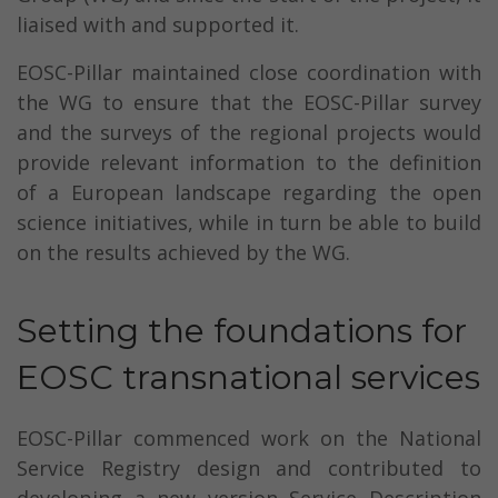
liaised with and supported it.
EOSC-Pillar maintained close coordination with
the WG to ensure that the EOSC-Pillar survey
and the surveys of the regional projects would
provide relevant information to the definition
of a European landscape regarding the open
science initiatives, while in turn be able to build
on the results achieved by the WG.
Setting the foundations for
EOSC transnational services
EOSC-Pillar commenced work on the National
Service Registry design and contributed to