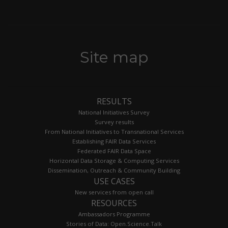
Site map
RESULTS
National Initiatives Survey
Survey results
From National Initiatives to Transnational Services
Establishing FAIR Data Services
Federated FAIR Data Space
Horizontal Data Storage & Computing Services
Dissemination, Outreach & Community Building
USE CASES
New services from open call
RESOURCES
Ambassadors Programme
Stories of Data: Open.Science.Talk