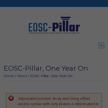
Skip to main content
EOSC-Pillar, One Year On
Home
/
News
/
EOSC-Pillar, One Year On
Deprecated function
: Array and string offset
Error message
access syntax with curly braces is deprecated in