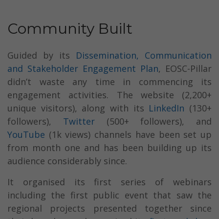
Community Built
Guided by its
Dissemination, Communication
and Stakeholder Engagement Plan
, EOSC-Pillar
didn’t waste any time in commencing its
engagement activities. The website (2,200+
unique visitors), along with its
LinkedIn
(130+
followers),
Twitter
(500+ followers), and
YouTube
(1k views) channels have been set up
from month one and has been building up its
audience considerably since.
It organised its first series of webinars
including the first public event that saw the
regional projects presented together since