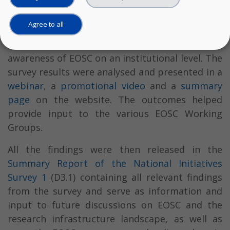
The survey was rolled out across EOSC-Pillar’s
Agree to all
five countries and also served as a grass-roots
engagement activity, helping increase
awareness of EOSC on an institutional level. The
survey results were analysed and presented in a
webinar
, a
promotional video
and a
summary
page
on the website. The outcomes helped
provide input to the various EOSC Working
Groups.
All the findings were then released in the
Summary Report of the National Initiatives
Survey 1
(D3.1) containing all relevant findings
from the survey and serve as information and
input to future discussions on EOSC and the
research infrastructure landscape, as well as