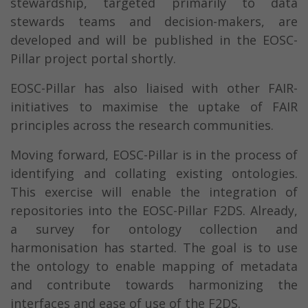
stewardship, targeted primarily to data
stewards teams and decision-makers, are
developed and will be published in the EOSC-
Pillar project portal shortly.
EOSC-Pillar has also liaised with other FAIR-
initiatives to maximise the uptake of FAIR
principles across the research communities.
Moving forward, EOSC-Pillar is in the process of
identifying and collating existing ontologies.
This exercise will enable the integration of
repositories into the EOSC-Pillar F2DS. Already,
a survey for ontology collection and
harmonisation has started. The goal is to use
the ontology to enable mapping of metadata
and contribute towards harmonizing the
interfaces and ease of use of the F2DS.