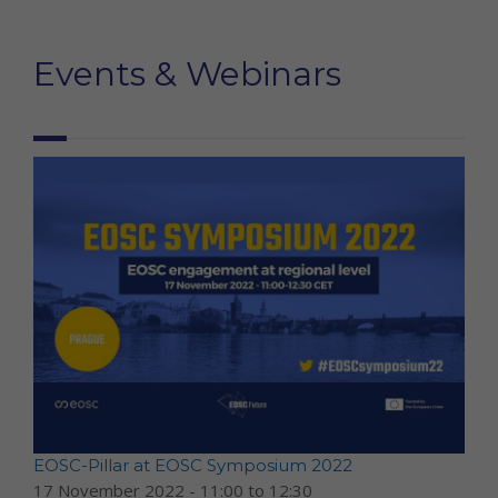
Events & Webinars
EOSC-Pillar at EOSC Symposium 2022
17 November 2022 -
11:00
to
12:30