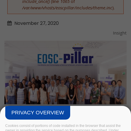
include_once()
(line
1065
of
/var/www/vhosts/eoscpillar/includes/theme.inc
).
November
27,
2020
Insight
PRIVACY OVERVIEW
Cookies consist of portions of code installed in the browser that assist the
owner in providing the service based on the purposes described. Under