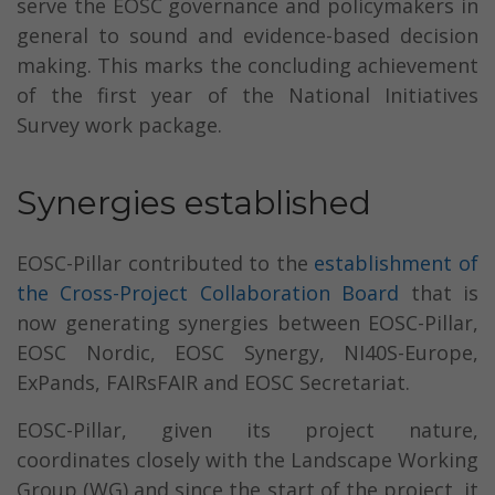
serve the EOSC governance and policymakers in
general to sound and evidence-based decision
making. This marks the concluding achievement
of the first year of the National Initiatives
Survey work package.
Synergies established
EOSC-Pillar contributed to the
establishment of
the Cross-Project Collaboration Board
that is
now generating synergies between EOSC-Pillar,
EOSC Nordic, EOSC Synergy, NI40S-Europe,
ExPands, FAIRsFAIR and EOSC Secretariat.
EOSC-Pillar, given its project nature,
coordinates closely with the Landscape Working
Group (WG) and since the start of the project, it