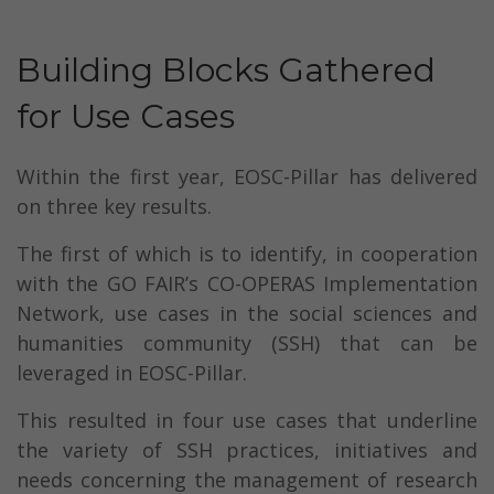
Building Blocks Gathered
for Use Cases
Within the first year, EOSC-Pillar has delivered
on three key results.
The first of which is to identify, in cooperation
with the GO FAIR’s CO-OPERAS Implementation
Network, use cases in the social sciences and
humanities community (SSH) that can be
leveraged in EOSC-Pillar.
This resulted in four use cases that underline
the variety of SSH practices, initiatives and
needs concerning the management of research