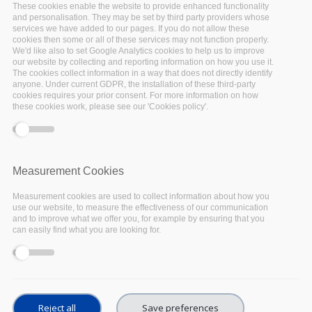
These cookies enable the website to provide enhanced functionality
on the
National Initiatives Survey
by
defining its
and personalisation. They may be set by third party providers whose
survey targets
along with other EOSC
services we have added to our pages. If you do not allow these
cookies then some or all of these services may not function properly.
stakeholders, consulting legal experts on the
We'd like also to set Google Analytics cookies to help us to improve
our website by collecting and reporting information on how you use it.
survey’s legal and ethical implications, and
The cookies collect information in a way that does not directly identify
defining the distribution mechanism, eventually
anyone. Under current GDPR, the installation of these third-party
cookies requires your prior consent. For more information on how
reaching over 2,100 organisations across the
these cookies work, please see our 'Cookies policy'.
target countries for the survey.
EOSC-Pillar then developed a technical
infrastructure to manage the surveys allowing
Measurement Cookies
for fast set-up and reuse by other stakeholders
Measurement cookies are used to collect information about how you
and defined the questions most relevant for the
use our website, to measure the effectiveness of our communication
and to improve what we offer you, for example by ensuring that you
survey objectives. The considerable work has
can easily find what you are looking for.
been useful as the survey method and
questionnaire were reused by other regional
projects, creating synergies and allowing
efficiency in building the EOSC.
Reject all
Save preferences