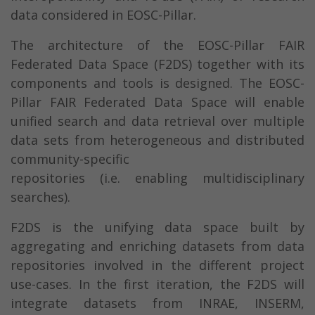
data considered in EOSC-Pillar.
The architecture of the EOSC-Pillar FAIR
Federated Data Space (F2DS) together with its
components and tools is designed. The EOSC-
Pillar FAIR Federated Data Space will enable
unified search and data retrieval over multiple
data sets from heterogeneous and distributed
community-specific
repositories (i.e. enabling multidisciplinary
searches).
F2DS is the unifying data space built by
aggregating and enriching datasets from data
repositories involved in the different project
use-cases. In the first iteration, the F2DS will
integrate datasets from INRAE, INSERM,