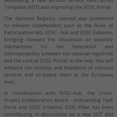
developing a new version Service Description
Template (SDT) and improving the EOSC Portal.
The National Registry concept was presented
to relevant stakeholders such as the Rules of
Participation WG, EOSC- hub and EOSC Enhance,
bringing forward the discussion on possible
mechanisms for the federation and
interoperability between the national registries
and the central EOSC Portal. In the end, this will
enhance the visibility and findability of national
services and on-board them at the European
level.
In coordination with EOSC-hub, the Cross-
Project Collaboration Board - Onboarding Task
Force and EOSC Enhance, EOSC-Pillar has been
contributing in discussions on a new SDT and