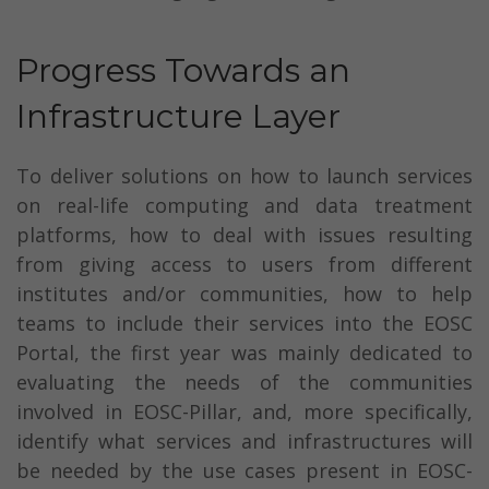
Progress Towards an
Infrastructure Layer
To deliver solutions on how to launch services
on real-life computing and data treatment
platforms, how to deal with issues resulting
from giving access to users from different
institutes and/or communities, how to help
teams to include their services into the EOSC
Portal, the first year was mainly dedicated to
evaluating the needs of the communities
involved in EOSC-Pillar, and, more specifically,
identify what services and infrastructures will
be needed by the use cases present in EOSC-