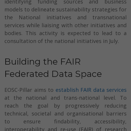
identifying funding sources and business
models to delineate sustainability strategies for
the National initiatives and transnational
services while liaising with other initiatives and
bodies. This activity is expected to lead to a
consultation of the national initiatives in July.
Building the FAIR
Federated Data Space
EOSC-Pillar aims to
establish FAIR data services
at the national and trans-national level. To
reach the goal by progressively reducing
technical, societal and organisational barriers
to ensure findability, accessibility,
interoperability and re-use (FAIR) of research