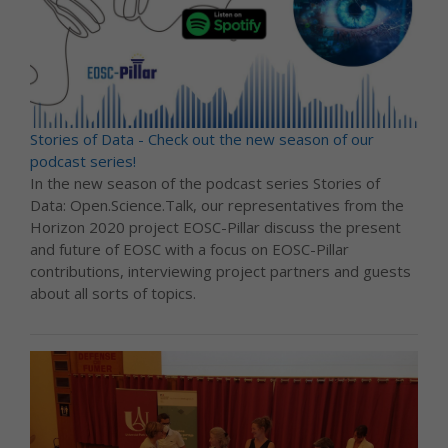
Stories of Data - Check out the new season of our
podcast series!
In the new season of the podcast series Stories of
Data: Open.Science.Talk, our representatives from the
Horizon 2020 project EOSC-Pillar discuss the present
and future of EOSC with a focus on EOSC-Pillar
contributions, interviewing project partners and guests
about all sorts of topics.