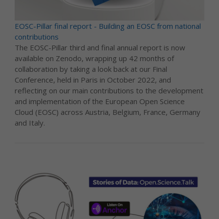
EOSC-Pillar final report - Building an EOSC from national
contributions
The EOSC-Pillar third and final annual report is now
available on Zenodo, wrapping up 42 months of
collaboration by taking a look back at our Final
Conference, held in Paris in October 2022, and
reflecting on our main contributions to the development
and implementation of the European Open Science
Cloud (EOSC) across Austria, Belgium, France, Germany
and Italy.