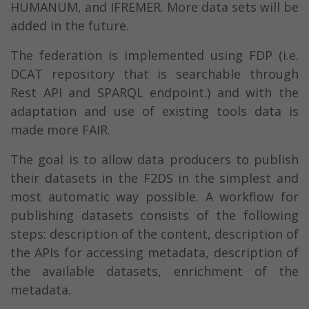
HUMANUM, and IFREMER. More data sets will be
added in the future.
The federation is implemented using FDP (i.e.
DCAT repository that is searchable through
Rest API and SPARQL endpoint.) and with the
adaptation and use of existing tools data is
made more FAIR.
The goal is to allow data producers to publish
their datasets in the F2DS in the simplest and
most automatic way possible. A workflow for
publishing datasets consists of the following
steps: description of the content, description of
the APIs for accessing metadata, description of
the available datasets, enrichment of the
metadata.