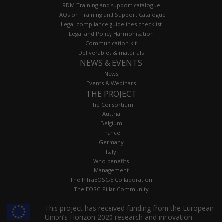
RDM Training and support catalogue
FAQs on Training and Support Catalogue
Legal compliance guidelines checklist
Legal and Policy Harmonisation
Communication kit
Deliverables & materials
NEWS & EVENTS
News
Events & Webinars
THE PROJECT
The Consortium
Austria
Belgium
France
Germany
Italy
Who benefits
Management
The InfraEOSC-5 Collaboration
The EOSC-Pillar Community
This project has received funding from the European
Union’s Horizon 2020 research and innovation