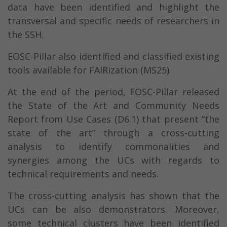
data have been identified and highlight the
transversal and specific needs of researchers in
the SSH.
EOSC-Pillar also identified and classified existing
tools available for FAIRization (MS25).
At the end of the period, EOSC-Pillar released
the State of the Art and Community Needs
Report from Use Cases (D6.1) that present “the
state of the art” through a cross-cutting
analysis to identify commonalities and
synergies among the UCs with regards to
technical requirements and needs.
The cross-cutting analysis has shown that the
UCs can be also demonstrators. Moreover,
some technical clusters have been identified