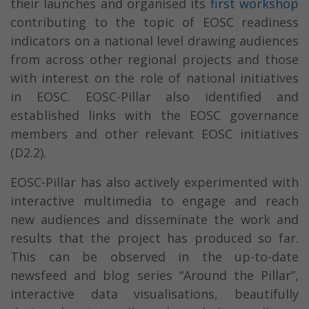
their launches and organised its
first workshop
contributing to the topic of EOSC readiness
indicators on a national level drawing audiences
from across other regional projects and those
with interest on the role of national initiatives
in EOSC. EOSC-Pillar also identified and
established links with the EOSC governance
members and other relevant EOSC initiatives
(D2.2).
EOSC-Pillar has also actively experimented with
interactive multimedia to engage and reach
new audiences and disseminate the work and
results that the project has produced so far.
This can be observed in the up-to-date
newsfeed and blog series “Around the Pillar”,
interactive data visualisations, beautifully