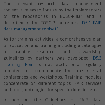
The relevant research data management
toolset is released for use by the implementers
of the repositories in EOSC-Pillar and is
described in the EOSC-Pillar report
“D5.1 FAIR
data management toolset”
.
As for training activities, a comprehensive plan
of education and training including a catalogue
of training resources and stewardship
guidelines by partners was developed.
D5.3
Training Plan
is not static and regularly
updated to accommodate the presence at
conferences and workshops. Training modules
concentrate on different topics: FAIR services
and tools, ontologies for specific domains etc.
In addition, the Guidelines of FAIR data