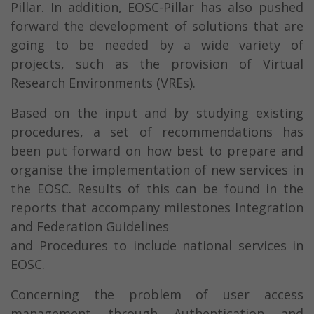
Pillar. In addition, EOSC-Pillar has also pushed
forward the development of solutions that are
going to be needed by a wide variety of
projects, such as the provision of Virtual
Research Environments (VREs).
Based on the input and by studying existing
procedures, a set of recommendations has
been put forward on how best to prepare and
organise the implementation of new services in
the EOSC. Results of this can be found in the
reports that accompany milestones Integration
and Federation Guidelines
and Procedures to include national services in
EOSC.
Concerning the problem of user access
management through Authentication and