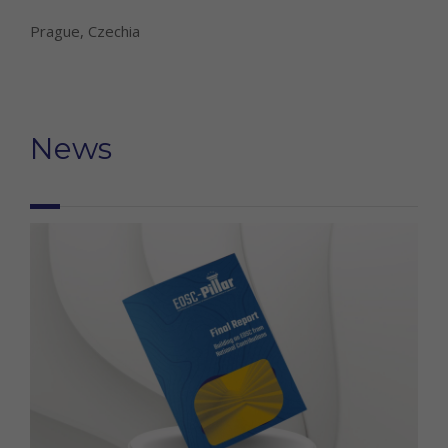
Prague, Czechia
News