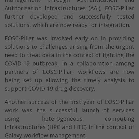
Authorisation Infrastructures (AAI), EOSC-Pillar
further developed and successfully tested
solutions, which are now ready for integration.
EOSC-Pillar was involved early on in providing
solutions to challenges arising from the urgent
need to treat data in the context of fighting the
COVID-19 outbreak. In a collaboration among
partners of EOSC-Pillar, workflows are now
being set up allowing the timely analysis to
support COVID-19 drug discovery.
Another success of the first year of EOSC-Pillar
work was the successful launch of services
using heterogeneous computing
infrastructures (HPC and HTC) in the context of
Galaxy workflow management.