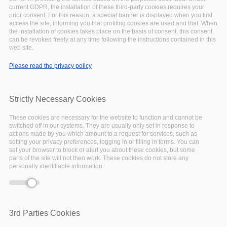
This article is taken from the EOSC-Pillar First
current GDPR, the installation of these third-party cookies requires your
prior consent. For this reason, a special banner is displayed when you first
Annual Report, you can
download the full report
access the site, informing you that profiling cookies are used and that. When
here
.
the installation of cookies takes place on the basis of consent, this consent
can be revoked freely at any time following the instructions contained in this
web site.
Coordinating central-western Europe’s plug-in
Please read the privacy policy
to the European Open Science Cloud is a
challenge. But through the collaboration of key
players, the foundations have been established
Strictly Necessary Cookies
through EOSC-Pillar within its first year.
These cookies are necessary for the website to function and cannot be
switched off in our systems. They are usually only set in response to
actions made by you which amount to a request for services, such as
National Initiatives Survey
setting your privacy preferences, logging in or filling in forms. You can
set your browser to block or alert you about these cookies, but some
parts of the site will not then work. These cookies do not store any
launched and concluded
personally identifiable information.
Prior to EOSC-Pillar, a cross-country survey of
such magnitude has not been done in the past.
3rd Parties Cookies
To achieve this, EOSC-Pillar commenced work