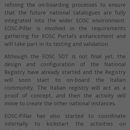
refining the on-boarding processes to ensure
that the future national catalogues are fully
integrated into the wider EOSC environment.
EOSC-Pillar is involved in the requirements
gathering for EOSC Portal’s enhancement and
will take part in its testing and validation.
Although the EOSC SDT is not final yet, the
design and configuration of the National
Registry have already started and the Registry
will soon start to on-board the Italian
community. The Italian registry will act as a
proof of concept, and then the activity will
move to create the other national instances.
EOSC-Pillar has also started to coordinate
internally to kickstart the activities on