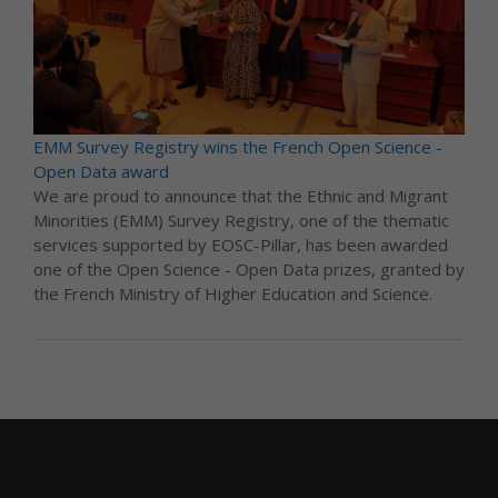
EMM Survey Registry wins the French Open Science -
Open Data award
We are proud to announce that the Ethnic and Migrant
Minorities (EMM) Survey Registry, one of the thematic
services supported by EOSC-Pillar, has been awarded
one of the Open Science - Open Data prizes, granted by
the French Ministry of Higher Education and Science.